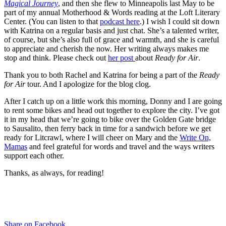
Magical Journey
, and then she flew to Minneapolis last May to be
part of my annual Motherhood & Words reading at the Loft Literary
Center. (You can listen to that
podcast here
.) I wish I could sit down
with Katrina on a regular basis and just chat. She’s a talented writer,
of course, but she’s also full of grace and warmth, and she is careful
to appreciate and cherish the now. Her writing always makes me
stop and think. Please check out
her post
about
Ready for Air
.
Thank you to both Rachel and Katrina for being a part of the
Ready
for Air
tour. And I apologize for the blog clog.
After I catch up on a little work this morning, Donny and I are going
to rent some bikes and head out together to explore the city. I’ve got
it in my head that we’re going to bike over the Golden Gate bridge
to Sausalito, then ferry back in time for a sandwich before we get
ready for Litcrawl, where I will cheer on Mary and the
Write On,
Mamas
and feel grateful for words and travel and the ways writers
support each other.
Thanks, as always, for reading!
Share on Facebook