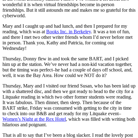
wonderful it is when virtual friendships become in-person
friendships. But it still astounds me and makes me so grateful for this
cyberworld.
Mary and I caught up and had lunch, and then I prepared for my
reading, which was at
Books Inc. in Berkeley
. It was a ton of fun,
and there I met two other writer friends whom I’d never before met
in person. Thank you, Kathy and Patricia, for coming out
Wednesday!
Thursday, Donny flew in and took the same BART, and I picked
him up at the station. We’ve never had a non-kid vacation together,
but the timing was perfect–he had a couple of days off school, and,
well, it was the Bay Area. How could we NOT do it?
Thursday, Mary and I visited our friend Susan, who has been laid up
with a shattered disc, and then we got ready to head to the city for a
Litquake reading in which two other former students were reading.
It was fabulous. Then dinner, then sleep. Then because of the
BART strike, Friday was consumed with getting to the city in time
to check into our B&B and get ready for my Litquake event–
Women’s Night at the Rex Hotel
, which was filled with writing both
hilarious and poignant.
That is all to say that I’ve been a blog slacker. I read the lovely post