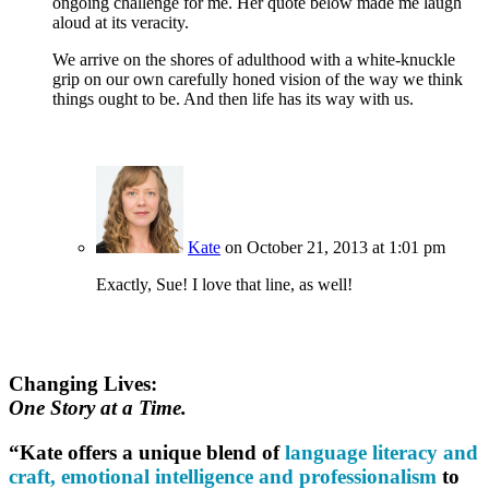
ongoing challenge for me. Her quote below made me laugh
aloud at its veracity.
We arrive on the shores of adulthood with a white-knuckle
grip on our own carefully honed vision of the way we think
things ought to be. And then life has its way with us.
Kate
on October 21, 2013 at 1:01 pm
Exactly, Sue! I love that line, as well!
Changing Lives:
One Story at a Time.
“Kate offers a unique blend of
language literacy and
craft, emotional intelligence and professionalism
to