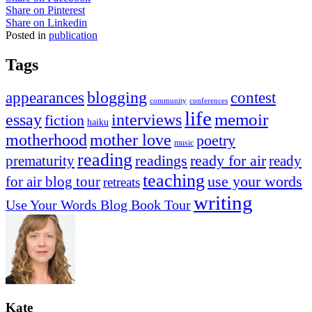
Share on Pinterest
Share on Linkedin
Posted in
publication
Tags
appearances
blogging
contest
community
conferences
life
memoir
essay
interviews
fiction
haiku
mother love
motherhood
poetry
music
reading
readings
prematurity
ready for air
ready
teaching
use your words
for air blog tour
retreats
writing
Use Your Words Blog Book Tour
Kate