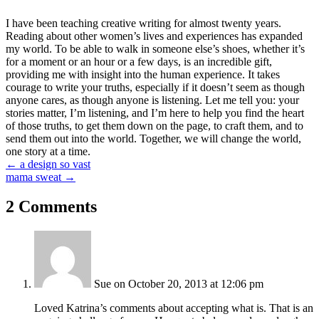
I have been teaching creative writing for almost twenty years.
Reading about other women’s lives and experiences has expanded
my world. To be able to walk in someone else’s shoes, whether it’s
for a moment or an hour or a few days, is an incredible gift,
providing me with insight into the human experience. It takes
courage to write your truths, especially if it doesn’t seem as though
anyone cares, as though anyone is listening. Let me tell you: your
stories matter, I’m listening, and I’m here to help you find the heart
of those truths, to get them down on the page, to craft them, and to
send them out into the world. Together, we will change the world,
one story at a time.
Posts
← a design so vast
mama sweat →
navigation
2 Comments
Sue
on October 20, 2013 at 12:06 pm
Loved Katrina’s comments about accepting what is. That is an