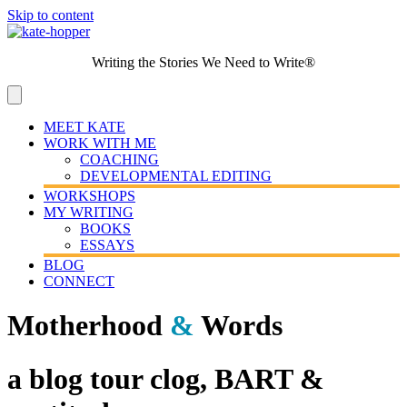
Skip to content
Writing the Stories We Need to Write®
MEET KATE
WORK WITH ME
COACHING
DEVELOPMENTAL EDITING
WORKSHOPS
MY WRITING
BOOKS
ESSAYS
BLOG
CONNECT
Motherhood
&
Words
a blog tour clog, BART &