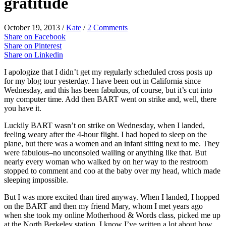
gratitude
October 19, 2013
/
Kate
/
2 Comments
Share on Facebook
Share on Pinterest
Share on Linkedin
I apologize that I didn’t get my regularly scheduled cross posts up
for my blog tour yesterday. I have been out in California since
Wednesday, and this has been fabulous, of course, but it’s cut into
my computer time. Add then BART went on strike and, well, there
you have it.
Luckily BART wasn’t on strike on Wednesday, when I landed,
feeling weary after the 4-hour flight. I had hoped to sleep on the
plane, but there was a women and an infant sitting next to me. They
were fabulous–no unconsoled wailing or anything like that. But
nearly every woman who walked by on her way to the restroom
stopped to comment and coo at the baby over my head, which made
sleeping impossible.
But I was more excited than tired anyway. When I landed, I hopped
on the BART and then my friend Mary, whom I met years ago
when she took my online Motherhood & Words class, picked me up
at the North Berkeley station. I know I’ve written a lot about how