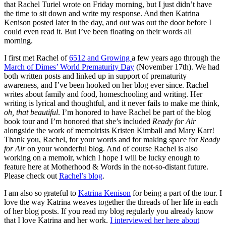
that Rachel Turiel wrote on Friday morning, but I just didn’t have
the time to sit down and write my response. And then Katrina
Kenison posted later in the day, and out was out the door before I
could even read it. But I’ve been floating on their words all
morning.
I first met Rachel of
6512 and Growing
a few years ago through the
March of Dimes’ World Prematurity Day
(November 17th). We had
both written posts and linked up in support of prematurity
awareness, and I’ve been hooked on her blog ever since. Rachel
writes about family and food, homeschooling and writing. Her
writing is lyrical and thoughtful, and it never fails to make me think,
oh, that beautiful
. I’m honored to have Rachel be part of the blog
book tour and I’m honored that she’s included
Ready for Air
alongside the work of memoirists Kristen Kimball and Mary Karr!
Thank you, Rachel, for your words and for making space for
Ready
for Air
on your wonderful blog. And of course Rachel is also
working on a memoir, which I hope I will be lucky enough to
feature here at Motherhood & Words in the not-so-distant future.
Please check out
Rachel’s blog
.
I am also so grateful to
Katrina Kenison
for being a part of the tour. I
love the way Katrina weaves together the threads of her life in each
of her blog posts. If you read my blog regularly you already know
that I love Katrina and her work.
I interviewed her here about