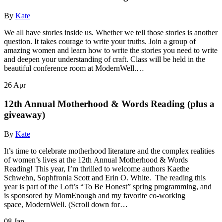
By
Kate
We all have stories inside us. Whether we tell those stories is another
question. It takes courage to write your truths. Join a group of
amazing women and learn how to write the stories you need to write
and deepen your understanding of craft. Class will be held in the
beautiful conference room at ModernWell.…
26
Apr
12th Annual Motherhood & Words Reading (plus a
giveaway)
By
Kate
It’s time to celebrate motherhood literature and the complex realities
of women’s lives at the 12th Annual Motherhood & Words
Reading! This year, I’m thrilled to welcome authors Kaethe
Schwehn, Sophfronia Scott and Erin O. White. The reading this
year is part of the Loft’s “To Be Honest” spring programming, and
is sponsored by MomEnough and my favorite co-working
space, ModernWell. (Scroll down for…
08
Jan