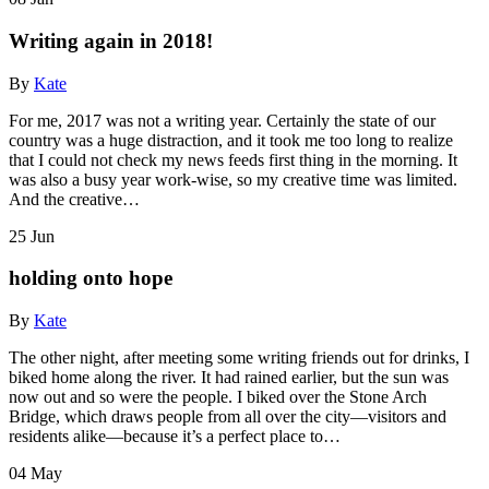
Writing again in 2018!
By
Kate
For me, 2017 was not a writing year. Certainly the state of our
country was a huge distraction, and it took me too long to realize
that I could not check my news feeds first thing in the morning. It
was also a busy year work-wise, so my creative time was limited.
And the creative…
25
Jun
holding onto hope
By
Kate
The other night, after meeting some writing friends out for drinks, I
biked home along the river. It had rained earlier, but the sun was
now out and so were the people. I biked over the Stone Arch
Bridge, which draws people from all over the city—visitors and
residents alike—because it’s a perfect place to…
04
May