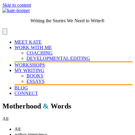
Skip to content
Writing the Stories We Need to Write®
MEET KATE
WORK WITH ME
COACHING
DEVELOPMENTAL EDITING
WORKSHOPS
MY WRITING
BOOKS
ESSAYS
BLOG
CONNECT
Motherhood
&
Words
All
All
author interviews