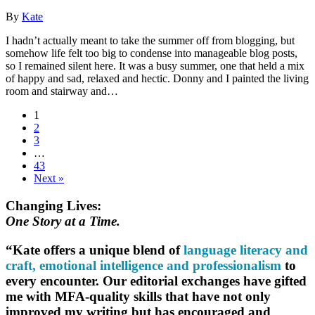
By
Kate
I hadn’t actually meant to take the summer off from blogging, but
somehow life felt too big to condense into manageable blog posts,
so I remained silent here. It was a busy summer, one that held a mix
of happy and sad, relaxed and hectic. Donny and I painted the living
room and stairway and…
1
2
3
…
43
Next »
Changing Lives:
One Story at a Time.
“Kate offers a unique blend of
language literacy and
craft, emotional intelligence and professionalism
to
every encounter. Our editorial exchanges have gifted
me with MFA-quality skills that have not only
improved my writing but has encouraged and