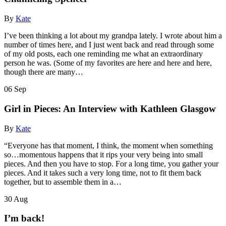
By
Kate
I’ve been thinking a lot about my grandpa lately. I wrote about him a
number of times here, and I just went back and read through some
of my old posts, each one reminding me what an extraordinary
person he was. (Some of my favorites are here and here and here,
though there are many…
06
Sep
Girl in Pieces: An Interview with Kathleen Glasgow
By
Kate
“Everyone has that moment, I think, the moment when something
so…momentous happens that it rips your very being into small
pieces. And then you have to stop. For a long time, you gather your
pieces. And it takes such a very long time, not to fit them back
together, but to assemble them in a…
30
Aug
I’m back!