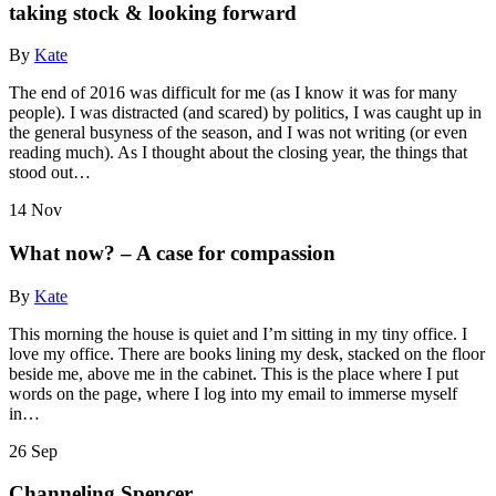
taking stock & looking forward
By
Kate
The end of 2016 was difficult for me (as I know it was for many
people). I was distracted (and scared) by politics, I was caught up in
the general busyness of the season, and I was not writing (or even
reading much). As I thought about the closing year, the things that
stood out…
14
Nov
What now? – A case for compassion
By
Kate
This morning the house is quiet and I’m sitting in my tiny office. I
love my office. There are books lining my desk, stacked on the floor
beside me, above me in the cabinet. This is the place where I put
words on the page, where I log into my email to immerse myself
in…
26
Sep
Channeling Spencer