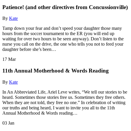
Patience! (and other directives from Concussionville)
By
Kate
Tamp down your fear and don’t speed your daughter those many
hours from the soccer tournament to the ER (you will end up
waiting for over two hours to be seen anyway). Don’t listen to the
nurse you call on the drive, the one who tells you not to feed your
daughter before she’s been…
17
Mar
11th Annual Motherhood & Words Reading
By
Kate
In An Abbreviated Life, Ariel Leve writes, “We tell our stories to be
heard. Sometimes those stories free us. Sometimes they free others.
When they are not told, they free no one.” In celebration of writing
our truths and being heard, I want to invite you all to the 11th
Annual Motherhood & Words reading…
03
Jan