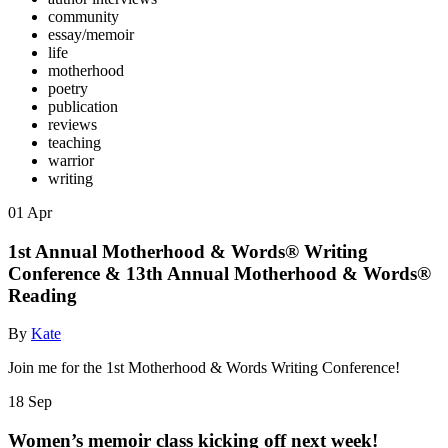
community
essay/memoir
life
motherhood
poetry
publication
reviews
teaching
warrior
writing
01
Apr
1st Annual Motherhood & Words® Writing
Conference & 13th Annual Motherhood & Words®
Reading
By
Kate
Join me for the 1st Motherhood & Words Writing Conference!
18
Sep
Women’s memoir class kicking off next week!