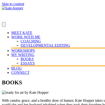
Skip to content
MEET KATE
WORK WITH ME
COACHING
DEVELOPMENTAL EDITING
WORKSHOPS
MY WRITING
BOOKS
ESSAYS
BLOG
CONNECT
BOOKS
With candor, grace, and a healthy dose of humor, Kate Hopper takes us 
world she and her husband inhabited when they took their daughter hom