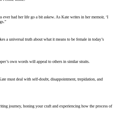
as ever had her life go a bit askew. As Kate writes in her memoir, ‘I
gs.”
es a universal truth about what it means to be female in today’s
per’s own words will appeal to others in similar straits.
Kate must deal with self-doubt, disappointment, trepidation, and
ting journey, honing your craft and experiencing how the process of