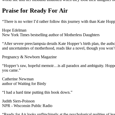
Praise for Ready For Air
“There is no writer I’d rather follow this journey with than Kate Hoppe
Hope Edelman
New York Times bestselling author of Motherless Daughters
“After severe preeclampsia derails Kate Hopper’s birth plan, the autho
and uncertainties of motherhood, reads like a novel, though you won’t f
Pregnancy & Newborn Magazine
“Hopper’s raw, hopeful memoir…is all paradox and ambiguity. Hopper t
you came.”
Catherine Newman
author of Waiting for Birdy
“I had a hard time putting this book down.”
Judith Siers-Poisson
NPR - Wisconsin Public Radio
“Ready for Air looks unflinchingly at the psychological realities of l