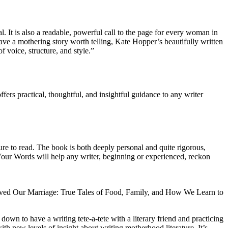
It is also a readable, powerful call to the page for every woman in
have a mothering story worth telling, Kate Hopper’s beautifully written
f voice, structure, and style.”
rs practical, thoughtful, and insightful guidance to any writer
ure to read. The book is both deeply personal and quite rigorous,
e Your Words will help any writer, beginning or experienced, reckon
ved Our Marriage: True Tales of Food, Family, and How We Learn to
down to have a writing tete-a-tete with a literary friend and practicing
with new levels of insight about writing motherhood literature. It’s