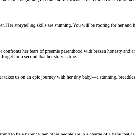
r. Her storytelling skills are stunning. You will be rooting for her and 
r confronts her fears of preemie parenthood with brazen honesty and an 
orget for a second that her story is true.”
akes us on an epic journey with her tiny baby—a stunning, breathless 
earning to be a parent when other people are in a charge of a baby that 