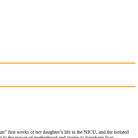
n” first weeks of her daughter’s life in the NICU, and the isolated
 to the power of motherhood and stories to transform lives.