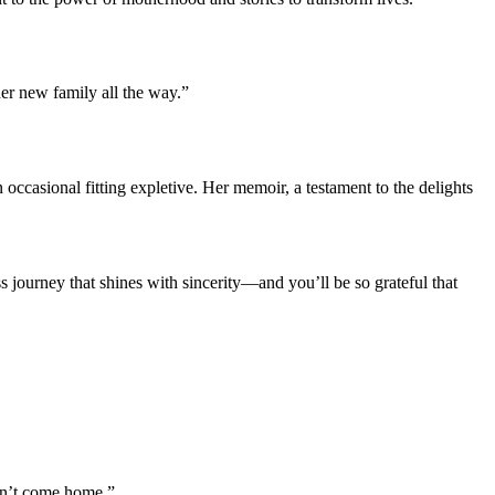
her new family all the way.”
occasional fitting expletive. Her memoir, a testament to the delights
journey that shines with sincerity—and you’ll be so grateful that
can’t come home.”