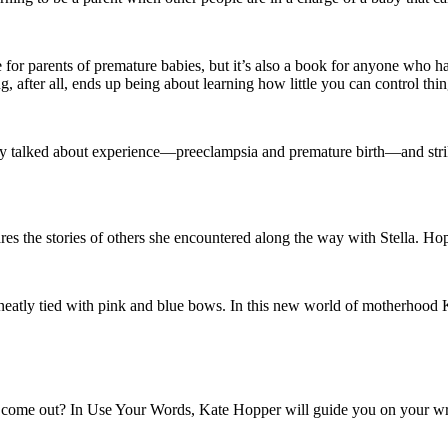
ne for parents of premature babies, but it’s also a book for anyone who h
ng, after all, ends up being about learning how little you can control thin
arely talked about experience—preeclampsia and premature birth—and strik
ares the stories of others she encountered along the way with Stella. Hop
ot neatly tied with pink and blue bows. In this new world of motherhood 
to come out? In Use Your Words, Kate Hopper will guide you on your wri