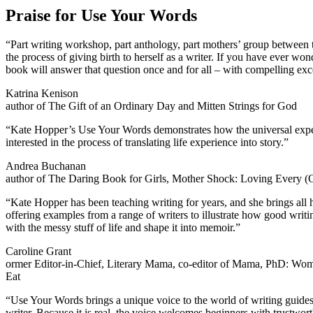
Praise for Use Your Words
“Part writing workshop, part anthology, part mothers’ group between 
the process of giving birth to herself as a writer. If you have ever w
book will answer that question once and for all – with compelling excerp
Katrina Kenison
author of The Gift of an Ordinary Day and Mitten Strings for God
“Kate Hopper’s Use Your Words demonstrates how the universal experie
interested in the process of translating life experience into story.”
Andrea Buchanan
author of The Daring Book for Girls, Mother Shock: Loving Every (O
“Kate Hopper has been teaching writing for years, and she brings all h
offering examples from a range of writers to illustrate how good writin
with the messy stuff of life and shape it into memoir.”
Caroline Grant
ormer Editor-in-Chief, Literary Mama, co-editor of Mama, PhD: Wo
Eat
“Use Your Words brings a unique voice to the world of writing guides: h
writer. Because it is real, the voice welcomes beginners with trustworth