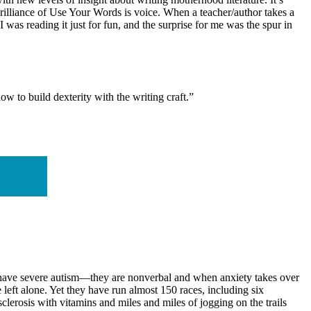
brilliance of Use Your Words is voice. When a teacher/author takes a
I was reading it just for fun, and the surprise for me was the spur in
w to build dexterity with the writing craft.”
er have severe autism—they are nonverbal and when anxiety takes over
e left alone. Yet they have run almost 150 races, including six
clerosis with vitamins and miles and miles of jogging on the trails