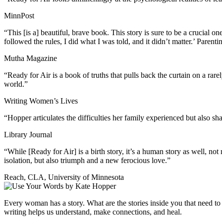
MinnPost
“This [is a] beautiful, brave book. This story is sure to be a crucial o
followed the rules, I did what I was told, and it didn’t matter.’ Parenti
Mutha Magazine
“Ready for Air is a book of truths that pulls back the curtain on a r
world.”
Writing Women’s Lives
“Hopper articulates the difficulties her family experienced but also sh
Library Journal
“While [Ready for Air] is a birth story, it’s a human story as well, n
isolation, but also triumph and a new ferocious love.”
Reach, CLA, University of Minnesota
Every woman has a story. What are the stories inside you that need 
writing helps us understand, make connections, and heal.