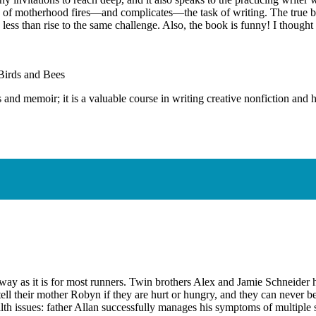
ence of motherhood fires—and complicates—the task of writing. The true 
 less than rise to the same challenge. Also, the book is funny! I thought 
Birds and Bees
d memoir; it is a valuable course in writing creative nonfiction and ho
me way as it is for most runners. Twin brothers Alex and Jamie Schneid
 tell their mother Robyn if they are hurt or hungry, and they can never b
lth issues: father Allan successfully manages his symptoms of multiple s