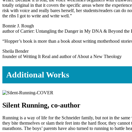
totally original in that it covers the specific areas where the experi
risk with voice and really bares herself, her students/readers can do no
the ribs I got to write and write well.”
Bonnie J. Rough
author of Carrier: Untangling the Danger in My DNA & Beyond the 
“Hopper’s book is more than a book about writing motherhood stories an
Sheila Bender
founder of Writing It Real and author of About a New Theology
Additional Works
Silent Running, co-author
Running is a way of life for the Schneider family, but not in the sa
they bite themselves or slam their feet into the hard floor, they cannot
marathons. The boys’ parents have also turned to running to battle hea