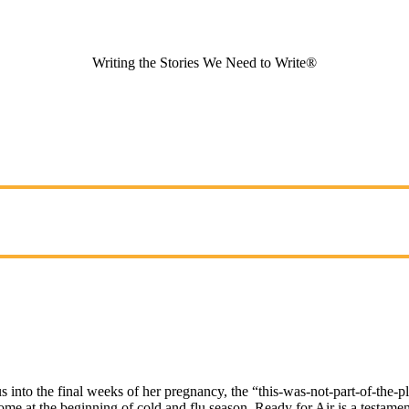
Writing the Stories We Need to Write®
into the final weeks of her pregnancy, the “this-was-not-part-of-the-pla
e at the beginning of cold and flu season. Ready for Air is a testament