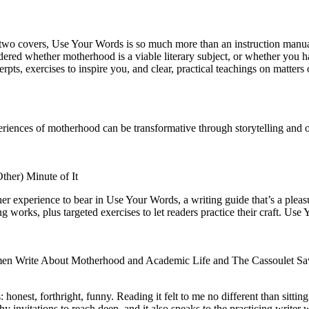
two covers, Use Your Words is so much more than an instruction manual. 
ondered whether motherhood is a viable literary subject, or whether you 
ts, exercises to inspire you, and clear, practical teachings on matters o
nces of motherhood can be transformative through storytelling and offe
ther) Minute of It
er experience to bear in Use Your Words, a writing guide that’s a pleas
g works, plus targeted exercises to let readers practice their craft. Us
men Write About Motherhood and Academic Life and The Cassoulet Sa
onest, forthright, funny. Reading it felt to me no different than sitting 
y invitations to reach deep, and it also speaks to the practicing writer 