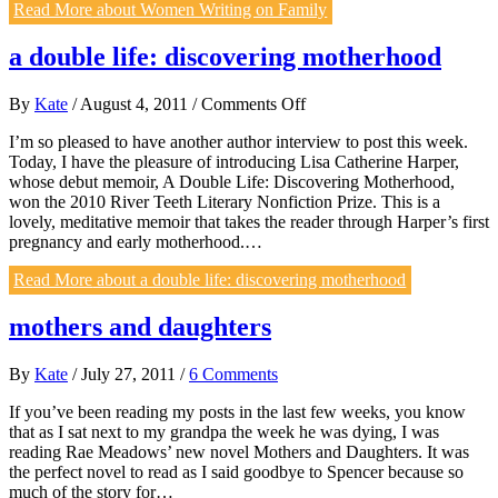
Read More
about Women Writing on Family
a double life: discovering motherhood
on
By
Kate
/
August 4, 2011
/
Comments Off
a
I’m so pleased to have another author interview to post this week.
double
Today, I have the pleasure of introducing Lisa Catherine Harper,
life:
whose debut memoir, A Double Life: Discovering Motherhood,
discovering
won the 2010 River Teeth Literary Nonfiction Prize. This is a
motherhood
lovely, meditative memoir that takes the reader through Harper’s first
pregnancy and early motherhood.…
Read More
about a double life: discovering motherhood
mothers and daughters
By
Kate
/
July 27, 2011
/
6 Comments
If you’ve been reading my posts in the last few weeks, you know
that as I sat next to my grandpa the week he was dying, I was
reading Rae Meadows’ new novel Mothers and Daughters. It was
the perfect novel to read as I said goodbye to Spencer because so
much of the story for…