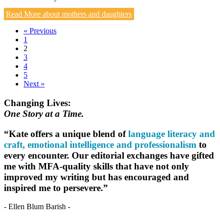
Read More
about mothers and daughters
« Previous
1
2
3
4
5
Next »
Changing Lives:
One Story at a Time.
“Kate offers a unique blend of
language literacy and
craft, emotional intelligence and professionalism
to
every encounter. Our editorial exchanges have gifted
me with MFA-quality skills that have not only
improved my writing but has encouraged and
inspired me to persevere.”
- Ellen Blum Barish -