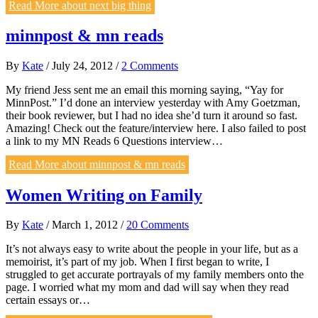
Read More
about next big thing
minnpost & mn reads
By
Kate
/
July 24, 2012
/
2 Comments
My friend Jess sent me an email this morning saying, “Yay for
MinnPost.” I’d done an interview yesterday with Amy Goetzman,
their book reviewer, but I had no idea she’d turn it around so fast.
Amazing! Check out the feature/interview here. I also failed to post
a link to my MN Reads 6 Questions interview…
Read More
about minnpost & mn reads
Women Writing on Family
By
Kate
/
March 1, 2012
/
20 Comments
It’s not always easy to write about the people in your life, but as a
memoirist, it’s part of my job. When I first began to write, I
struggled to get accurate portrayals of my family members onto the
page. I worried what my mom and dad will say when they read
certain essays or…