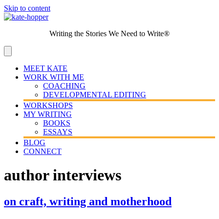
Skip to content
Writing the Stories We Need to Write®
MEET KATE
WORK WITH ME
COACHING
DEVELOPMENTAL EDITING
WORKSHOPS
MY WRITING
BOOKS
ESSAYS
BLOG
CONNECT
author interviews
on craft, writing and motherhood