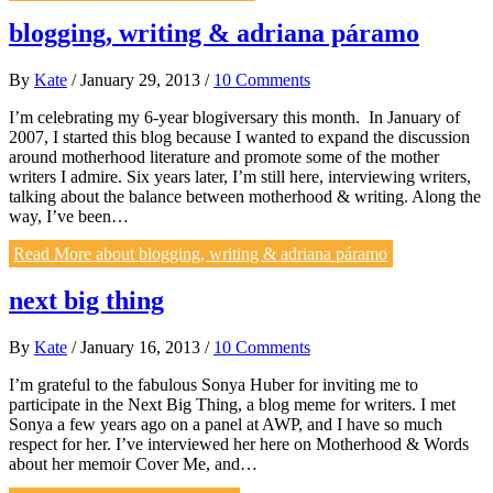
blogging, writing & adriana páramo
By
Kate
/
January 29, 2013
/
10 Comments
I’m celebrating my 6-year blogiversary this month. In January of
2007, I started this blog because I wanted to expand the discussion
around motherhood literature and promote some of the mother
writers I admire. Six years later, I’m still here, interviewing writers,
talking about the balance between motherhood & writing. Along the
way, I’ve been…
Read More
about blogging, writing & adriana páramo
next big thing
By
Kate
/
January 16, 2013
/
10 Comments
I’m grateful to the fabulous Sonya Huber for inviting me to
participate in the Next Big Thing, a blog meme for writers. I met
Sonya a few years ago on a panel at AWP, and I have so much
respect for her. I’ve interviewed her here on Motherhood & Words
about her memoir Cover Me, and…