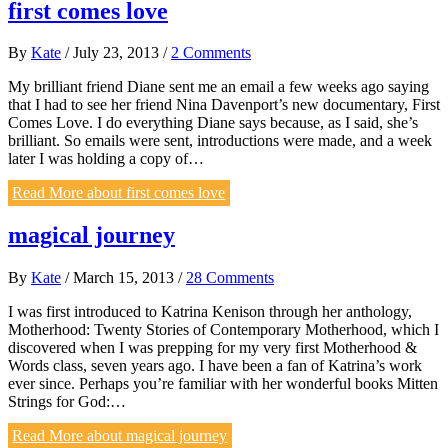
first comes love
By
Kate
/
July 23, 2013
/
2 Comments
My brilliant friend Diane sent me an email a few weeks ago saying
that I had to see her friend Nina Davenport’s new documentary, First
Comes Love. I do everything Diane says because, as I said, she’s
brilliant. So emails were sent, introductions were made, and a week
later I was holding a copy of…
Read More
about first comes love
magical journey
By
Kate
/
March 15, 2013
/
28 Comments
I was first introduced to Katrina Kenison through her anthology,
Motherhood: Twenty Stories of Contemporary Motherhood, which I
discovered when I was prepping for my very first Motherhood &
Words class, seven years ago. I have been a fan of Katrina’s work
ever since. Perhaps you’re familiar with her wonderful books Mitten
Strings for God:…
Read More
about magical journey