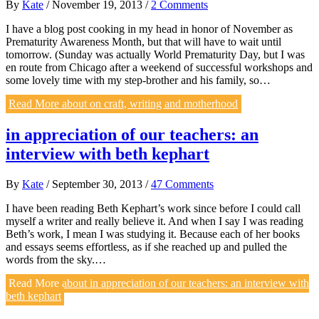
By
Kate
/
November 19, 2013
/
2 Comments
I have a blog post cooking in my head in honor of November as
Prematurity Awareness Month, but that will have to wait until
tomorrow. (Sunday was actually World Prematurity Day, but I was
en route from Chicago after a weekend of successful workshops and
some lovely time with my step-brother and his family, so…
Read More
about on craft, writing and motherhood
in appreciation of our teachers: an
interview with beth kephart
By
Kate
/
September 30, 2013
/
47 Comments
I have been reading Beth Kephart’s work since before I could call
myself a writer and really believe it. And when I say I was reading
Beth’s work, I mean I was studying it. Because each of her books
and essays seems effortless, as if she reached up and pulled the
words from the sky.…
Read More
about in appreciation of our teachers: an interview with
beth kephart