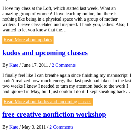
I love my class at the Loft, which started last week. What an
amazing group of women! I love teaching online, but there is
nothing like being in a physical space with a group of mother
writers. I leave class elated and inspired. Thank you, ladies! Also, I
wanted to let you know that the…
Read More
about updates
kudos and upcoming classes
By
Kate
/
June 17, 2011
/
2 Comments
I finally feel like I can breathe again since finishing my manuscript. I
hadn’t realized how much energy that last push had taken. In the last
two weeks I knew I needed to turn my attention back to the work I
had ignored in May, but I just couldn’t do it. I kept sneaking back…
Read More
about kudos and upcoming classes
free creative nonfiction workshop
By
Kate
/
May 3, 2011
/
2 Comments