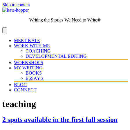
Skip to content
Writing the Stories We Need to Write®
MEET KATE
WORK WITH ME
COACHING
DEVELOPMENTAL EDITING
WORKSHOPS
MY WRITING
BOOKS
ESSAYS
BLOG
CONNECT
teaching
2 spots available in the first fall session