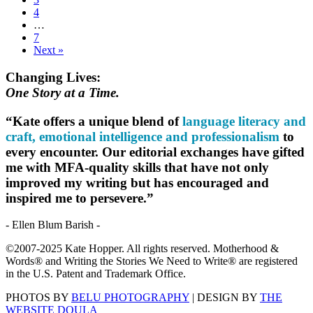
4
…
7
Next »
Changing Lives:
One Story at a Time.
“Kate offers a unique blend of
language literacy and
craft, emotional intelligence and professionalism
to
every encounter. Our editorial exchanges have gifted
me with MFA-quality skills that have not only
improved my writing but has encouraged and
inspired me to persevere.”
- Ellen Blum Barish -
©2007-2025 Kate Hopper. All rights reserved. Motherhood &
Words® and Writing the Stories We Need to Write® are registered
in the U.S. Patent and Trademark Office.
PHOTOS BY
BELU PHOTOGRAPHY
| DESIGN BY
THE
WEBSITE DOULA