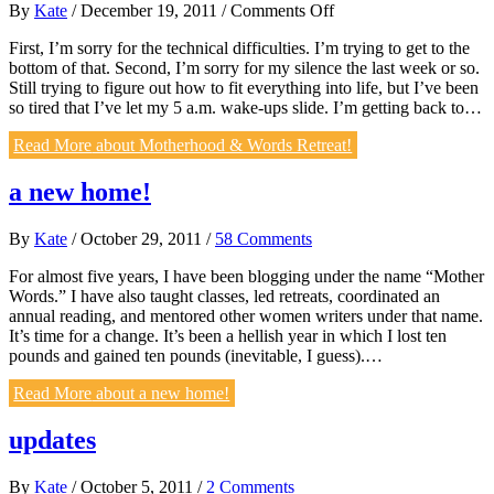
on
By
Kate
/
December 19, 2011
/
Comments Off
Motherhood
First, I’m sorry for the technical difficulties. I’m trying to get to the
&
bottom of that. Second, I’m sorry for my silence the last week or so.
Words
Still trying to figure out how to fit everything into life, but I’ve been
Retreat!
so tired that I’ve let my 5 a.m. wake-ups slide. I’m getting back to…
Read More
about Motherhood & Words Retreat!
a new home!
By
Kate
/
October 29, 2011
/
58 Comments
For almost five years, I have been blogging under the name “Mother
Words.” I have also taught classes, led retreats, coordinated an
annual reading, and mentored other women writers under that name.
It’s time for a change. It’s been a hellish year in which I lost ten
pounds and gained ten pounds (inevitable, I guess).…
Read More
about a new home!
updates
By
Kate
/
October 5, 2011
/
2 Comments