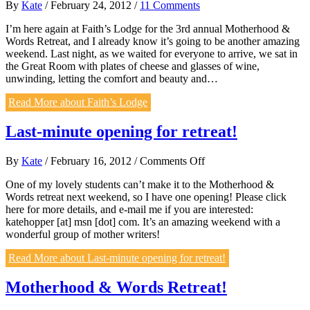
By
Kate
/
February 24, 2012
/
11 Comments
I’m here again at Faith’s Lodge for the 3rd annual Motherhood &
Words Retreat, and I already know it’s going to be another amazing
weekend. Last night, as we waited for everyone to arrive, we sat in
the Great Room with plates of cheese and glasses of wine,
unwinding, letting the comfort and beauty and…
Read More
about Faith’s Lodge
Last-minute opening for retreat!
on
By
Kate
/
February 16, 2012
/
Comments Off
Last-
One of my lovely students can’t make it to the Motherhood &
minute
Words retreat next weekend, so I have one opening! Please click
opening
here for more details, and e-mail me if you are interested:
for
katehopper [at] msn [dot] com. It’s an amazing weekend with a
retreat!
wonderful group of mother writers!
Read More
about Last-minute opening for retreat!
Motherhood & Words Retreat!