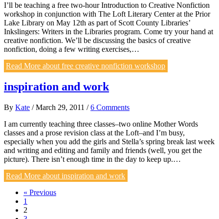
I’ll be teaching a free two-hour Introduction to Creative Nonfiction
workshop in conjunction with The Loft Literary Center at the Prior
Lake Library on May 12th as part of Scott County Libraries’
Inkslingers: Writers in the Libraries program. Come try your hand at
creative nonfiction. We’ll be discussing the basics of creative
nonfiction, doing a few writing exercises,…
Read More
about free creative nonfiction workshop
inspiration and work
By
Kate
/
March 29, 2011
/
6 Comments
I am currently teaching three classes–two online Mother Words
classes and a prose revision class at the Loft–and I’m busy,
especially when you add the girls and Stella’s spring break last week
and writing and editing and family and friends (well, you get the
picture). There isn’t enough time in the day to keep up.…
Read More
about inspiration and work
« Previous
1
2
3