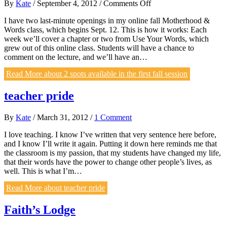
on
By
Kate
/
September 4, 2012
/
Comments Off
2
I have two last-minute openings in my online fall Motherhood &
spots
Words class, which begins Sept. 12. This is how it works: Each
available
week we’ll cover a chapter or two from Use Your Words, which
in
grew out of this online class. Students will have a chance to
the
comment on the lecture, and we’ll have an…
first
fall
Read More
about 2 spots available in the first fall session
session
teacher pride
By
Kate
/
March 31, 2012
/
1 Comment
I love teaching. I know I’ve written that very sentence here before,
and I know I’ll write it again. Putting it down here reminds me that
the classroom is my passion, that my students have changed my life,
that their words have the power to change other people’s lives, as
well. This is what I’m…
Read More
about teacher pride
Faith’s Lodge