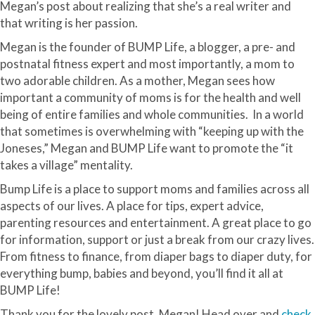
Megan’s post about realizing that she’s a real writer and
that writing is her passion.
Megan is the founder of BUMP Life, a blogger, a pre- and
postnatal fitness expert and most importantly, a mom to
two adorable children. As a mother, Megan sees how
important a community of moms is for the health and well
being of entire families and whole communities. In a world
that sometimes is overwhelming with “keeping up with the
Joneses,” Megan and BUMP Life want to promote the “it
takes a village” mentality.
Bump Life is a place to support moms and families across all
aspects of our lives. A place for tips, expert advice,
parenting resources and entertainment. A great place to go
for information, support or just a break from our crazy lives.
From fitness to finance, from diaper bags to diaper duty, for
everything bump, babies and beyond, you’ll find it all at
BUMP Life!
Thank you for the lovely post, Megan! Head over and
check