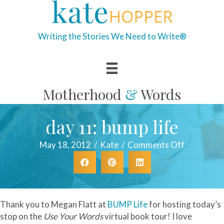
Writing the Stories We Need to Write®
Motherhood
&
Words
day 11: bump life
on
May 18, 2012
/
Kate
/
Comments Off
day
11:
bump
life
Thank you to Megan Flatt at
BUMP Life
for hosting today’s
stop on the
Use Your Words
virtual book tour! I love