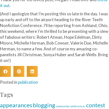
it out
.
(And I apologize that I’m posting this so late in the day. I was
up early and off to the airport heading to the River Teeth
Nonfiction Conference. I’ll be reporting from Ashland, Ohio,
this weekend, where I’m thrilled to be presenting with a slew
of fabulous writers: Robert Atwan, Hope Edelman, Dinty
Moore, Michelle Herman, Bob Cowser, Valerie Due, Michelle
Herman, to name a few. And of course my amazing co-
panelists Jill Christman, Sonya Huber and Sarah Wells. Bring
it on!)
Posted in
publication
Tags
blogging
appearances
contest
community
conferences