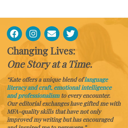
Changing Lives:
One Story at a Time.
“Kate offers a unique blend of
language
literacy and craft, emotional intelligence
and professionalism
to every encounter.
Our editorial exchanges have gifted me with
MFA-quality skills that have not only
improved my writing but has encouraged
and inspired me to persevere.”