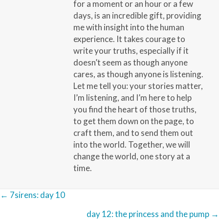
for a moment or an hour or a few
days, is an incredible gift, providing
me with insight into the human
experience. It takes courage to
write your truths, especially if it
doesn’t seem as though anyone
cares, as though anyone is listening.
Let me tell you: your stories matter,
I’m listening, and I’m here to help
you find the heart of those truths,
to get them down on the page, to
craft them, and to send them out
into the world. Together, we will
change the world, one story at a
time.
Posts
← 7sirens: day 10
navigation
day 12: the princess and the pump →