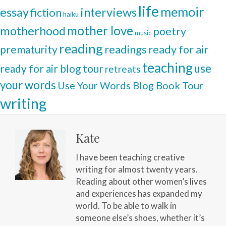
life
memoir
interviews
essay
fiction
haiku
mother love
motherhood
poetry
music
reading
readings
prematurity
ready for air
teaching
use
ready for air blog tour
retreats
your words
Use Your Words Blog Book Tour
writing
Kate
I have been teaching creative
writing for almost twenty years.
Reading about other women’s lives
and experiences has expanded my
world. To be able to walk in
someone else’s shoes, whether it’s