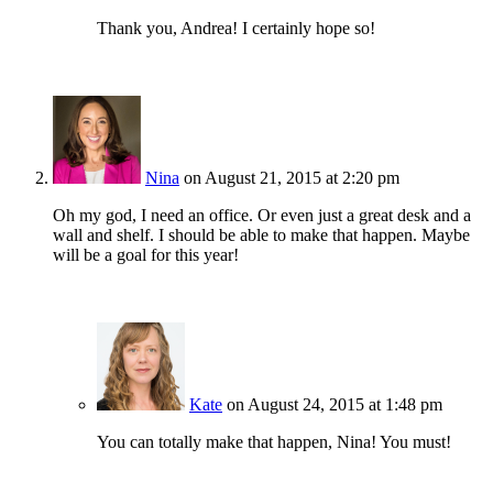
Thank you, Andrea! I certainly hope so!
Nina
on August 21, 2015 at 2:20 pm
Oh my god, I need an office. Or even just a great desk and a
wall and shelf. I should be able to make that happen. Maybe
will be a goal for this year!
Kate
on August 24, 2015 at 1:48 pm
You can totally make that happen, Nina! You must!