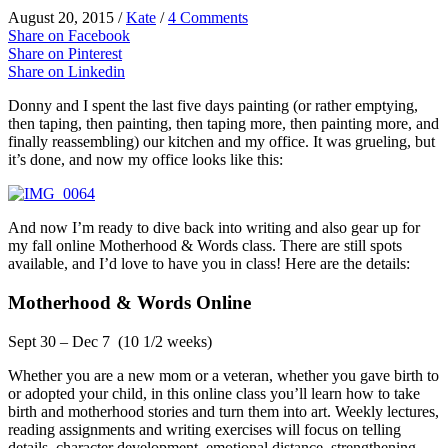
August 20, 2015
/
Kate
/
4 Comments
Share on Facebook
Share on Pinterest
Share on Linkedin
Donny and I spent the last five days painting (or rather emptying,
then taping, then painting, then taping more, then painting more, and
finally reassembling) our kitchen and my office. It was grueling, but
it’s done, and now my office looks like this:
And now I’m ready to dive back into writing and also gear up for
my fall online Motherhood & Words class. There are still spots
available, and I’d love to have you in class! Here are the details:
Motherhood & Words Online
Sept 30 – Dec 7 (10 1/2 weeks)
Whether you are a new mom or a veteran, whether you gave birth to
or adopted your child, in this online class you’ll learn how to take
birth and motherhood stories and turn them into art. Weekly lectures,
reading assignments and writing exercises will focus on telling
details, character development, emotional distance, strengthening