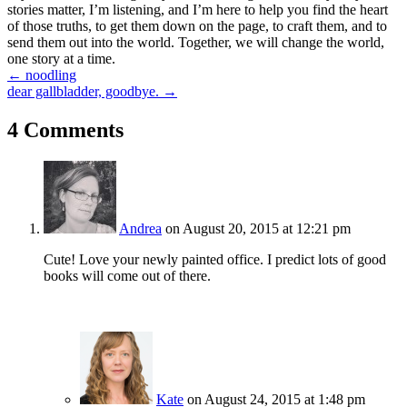
stories matter, I’m listening, and I’m here to help you find the heart
of those truths, to get them down on the page, to craft them, and to
send them out into the world. Together, we will change the world,
one story at a time.
Posts
← noodling
dear gallbladder, goodbye. →
navigation
4 Comments
Andrea
on August 20, 2015 at 12:21 pm
Cute! Love your newly painted office. I predict lots of good
books will come out of there.
Kate
on August 24, 2015 at 1:48 pm