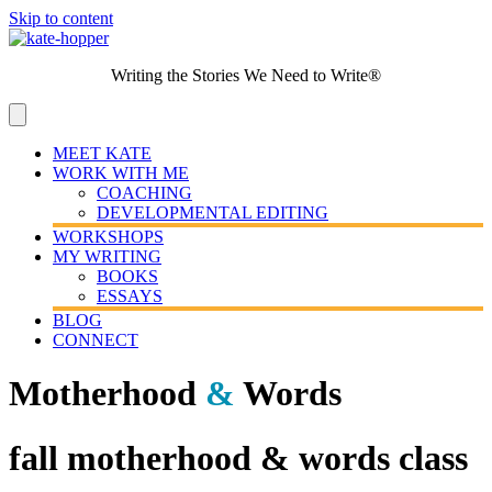
Skip to content
Writing the Stories We Need to Write®
MEET KATE
WORK WITH ME
COACHING
DEVELOPMENTAL EDITING
WORKSHOPS
MY WRITING
BOOKS
ESSAYS
BLOG
CONNECT
Motherhood
&
Words
fall motherhood & words class