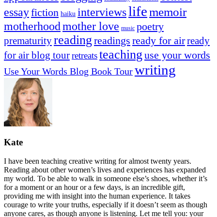
life
memoir
essay
interviews
fiction
haiku
mother love
motherhood
poetry
music
reading
readings
prematurity
ready for air
ready
teaching
use your words
for air blog tour
retreats
writing
Use Your Words Blog Book Tour
Kate
I have been teaching creative writing for almost twenty years.
Reading about other women’s lives and experiences has expanded
my world. To be able to walk in someone else’s shoes, whether it’s
for a moment or an hour or a few days, is an incredible gift,
providing me with insight into the human experience. It takes
courage to write your truths, especially if it doesn’t seem as though
anyone cares, as though anyone is listening. Let me tell you: your