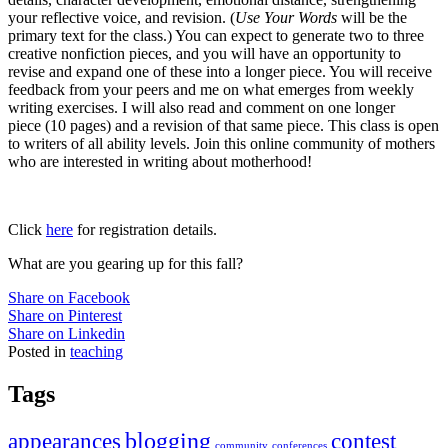
your reflective voice, and revision. (
Use Your Words
will be the
primary text for the class.) You can expect to generate two to three
creative nonfiction pieces, and you will have an opportunity to
revise and expand one of these into a longer piece. You will receive
feedback from your peers and me on what emerges from weekly
writing exercises. I will also read and comment on one longer
piece (10 pages) and a revision of that same piece. This class is open
to writers of all ability levels. Join this online community of mothers
who are interested in writing about motherhood!
Click
here
for registration details.
What are you gearing up for this fall?
Share on Facebook
Share on Pinterest
Share on Linkedin
Posted in
teaching
Tags
appearances
blogging
contest
community
conferences