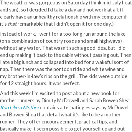
The weather was gorgeous on Saturday (think mid-July heat
and sun), so I decided I’d take a day and not work at all. (I
clearly have an unhealthy relationship with my computer if
it’s
that
remarkable that I
didn
’t open it for one day.)
Instead of work, I went for a too-long run around the lake
(on a combination of country roads and small highways)
without any water. That
wasn
’t such a good idea, but I did
end up making it back to the cabin without passing out. Then
I ate a big lunch and collapsed into bed for a wakeful sort of
nap. Then there was the pontoon ride and white wine and
my brother-in-law’s ribs on the grill. The kids were outside
for 12 straight hours. It was perfect.
And this week I’m excited to post about a new book for
mother runners by Dimity McDowell and Sarah Bowen Shea.
Run Like a Mother
contains alternating essays by McDowell
and Bowen Shea that detail what it’s like to be a mother
runner. They offer encouragement, practical tips, and
basically make it seem possible to get yourself up and out