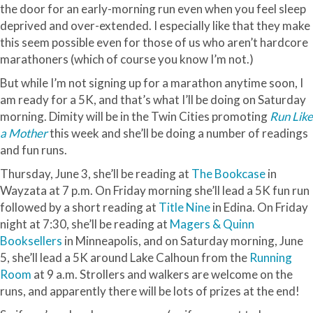
the door for an early-morning run even when you feel sleep
deprived and over-extended. I especially like that they make
this seem possible even for those of us who
aren
’t hardcore
marathoners (which of course you know I’m not.)
But while I’m not signing up for a marathon anytime soon, I
am ready for a 5K, and that’s what I’ll be doing on Saturday
morning. Dimity will be in the Twin Cities promoting
Run Like
a Mother
this week and she’ll be doing a number of readings
and fun runs.
Thursday, June 3, she’ll be reading at
The Bookcase
in
Wayzata
at 7 p.m. On Friday morning she’ll lead a 5K fun run
followed by a short reading at
Title Nine
in
Edina
. On Friday
night at 7:30, she’ll be reading at
Magers
& Quinn
Booksellers
in Minneapolis, and on Saturday morning, June
5, she’ll lead a 5K around Lake Calhoun from the
Running
Room
at 9 a.m. Strollers and walkers are welcome on the
runs, and apparently there will be lots of prizes at the end!