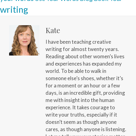
writing
Kate
I have been teaching creative
writing for almost twenty years.
Reading about other women’s lives
and experiences has expanded my
world. To be able to walk in
someone else’s shoes, whether it’s
for a moment or an hour or a few
days, is an incredible gift, providing
me with insight into the human
experience. It takes courage to
write your truths, especially if it
doesn’t seem as though anyone
cares, as though anyone is listening.