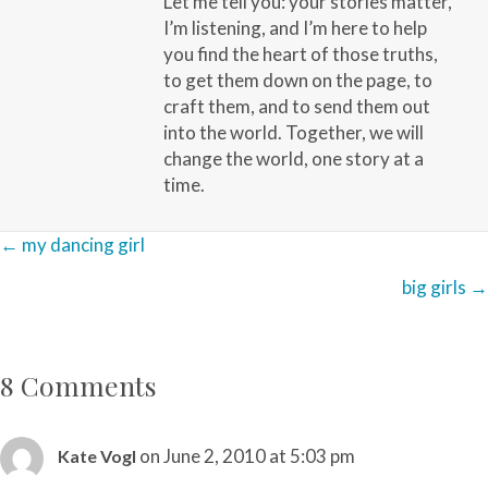
Let me tell you: your stories matter,
I’m listening, and I’m here to help
you find the heart of those truths,
to get them down on the page, to
craft them, and to send them out
into the world. Together, we will
change the world, one story at a
time.
Posts
← my dancing girl
navigation
big girls →
8 Comments
on June 2, 2010 at 5:03 pm
Kate Vogl