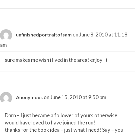
on June 8, 2010 at 11:18
unfinishedportraitofsam
am
sure makes me wish i lived in the area! enjoy : )
on June 15, 2010 at 9:50 pm
Anonymous
Darn – I just became a follower of yours otherwise I
would have loved to have joined the run!
thanks for the book idea – just what I need! Say – you