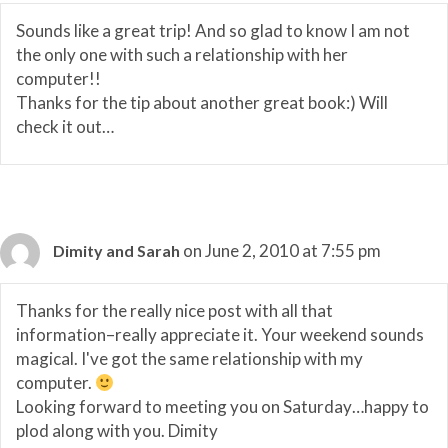
Sounds like a great trip! And so glad to know I am not
the only one with such a relationship with her
computer!!
Thanks for the tip about another great book:) Will
check it out…
on June 2, 2010 at 7:55 pm
Dimity and Sarah
Thanks for the really nice post with all that
information–really appreciate it. Your weekend sounds
magical. I've got the same relationship with my
computer.
Looking forward to meeting you on Saturday…happy to
plod along with you. Dimity