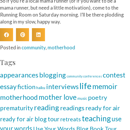
So if you’re a local mama runner (or if you want to be a
mama runner, but need a little motivation), come to the
Running Room on Saturday morning. I’ll be there plodding
along in my slow, happy way.
Posted in
community
,
motherhood
Tags
blogging
appearances
contest
community
conferences
life
memoir
interviews
essay
fiction
haiku
mother love
motherhood
poetry
music
reading
readings
prematurity
ready for air
teaching
use
ready for air blog tour
retreats
your words
Use Your Words Blog Book Tour