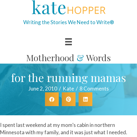
Writing the Stories We Need to Write®
Motherhood
&
Words
for the running mamas
June 2, 2010
/
Kate
/
8 Comments
I spent last weekend at my mom’s cabin in northern
Minnesota with my family, and it was just what I needed.