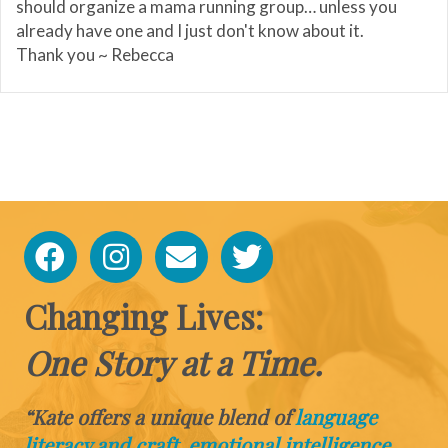
should organize a mama running group… unless you
already have one and I just don't know about it.
Thank you ~ Rebecca
Changing Lives:
One Story at a Time.
“Kate offers a unique blend of
language
literacy and craft, emotional intelligence