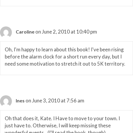
on June 2, 2010 at 10:40 pm
Caroline
Oh, I'm happy to learn about this book! I've been rising
before the alarm clock for a short run every day, but I
need some motivation to stretch it out to 5K territory.
on June 3, 2010 at 7:56 am
Ines
Oh that does it, Kate. I Have to move to your town. I
just have to. Otherwise, I will keep missing these
wonderful events…(I'll read the book, though).