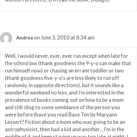
on June 3, 2010 at 8:34 am
Andrea
Well, I would never, ever, ever run except when late for
the school bus (thank goodness the 9-y-o can make that
run himself now) or chasing an errant toddler or two
(thank goodness five-y-o's are less likely to run off
randomly, in opposite directions), but it sounds like a
wonderful weekend no less; and I'm interested in the
prevalence of books coming out on how to be a mom
and still cling to some semblance of the person you
were before (have you read Base Ten by Maryann
Lessert? Fiction about a mom who was going to be an
astrophysicist, then had a kid and another…I'm in the
middle of it and keep staying up way too late at night; I