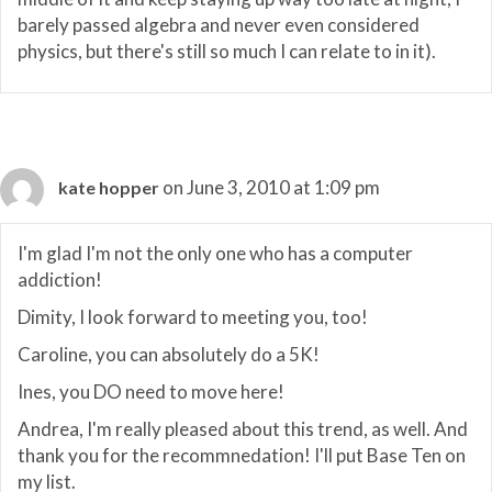
barely passed algebra and never even considered
physics, but there's still so much I can relate to in it).
on June 3, 2010 at 1:09 pm
kate hopper
I'm glad I'm not the only one who has a computer
addiction!
Dimity, I look forward to meeting you, too!
Caroline, you can absolutely do a 5K!
Ines, you DO need to move here!
Andrea, I'm really pleased about this trend, as well. And
thank you for the recommnedation! I'll put Base Ten on
my list.