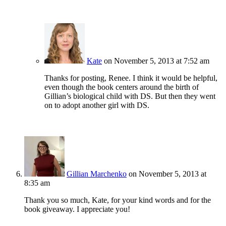
Kate
on November 5, 2013 at 7:52 am
Thanks for posting, Renee. I think it would be helpful,
even though the book centers around the birth of
Gillian’s biological child with DS. But then they went
on to adopt another girl with DS.
Gillian Marchenko
on November 5, 2013 at
8:35 am
Thank you so much, Kate, for your kind words and for the
book giveaway. I appreciate you!