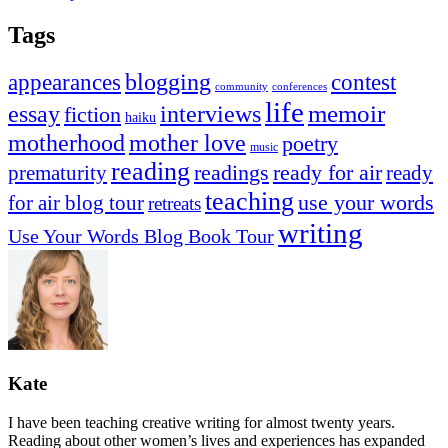
Tags
appearances
blogging
contest
community
conferences
life
memoir
essay
interviews
fiction
haiku
mother love
motherhood
poetry
music
reading
readings
prematurity
ready for air
ready
teaching
use your words
for air blog tour
retreats
writing
Use Your Words Blog Book Tour
Kate
I have been teaching creative writing for almost twenty years.
Reading about other women’s lives and experiences has expanded