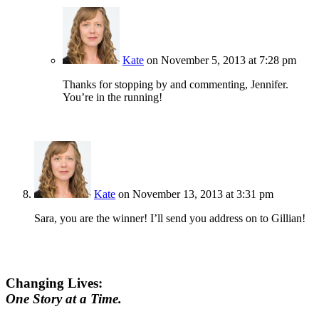
Kate
on November 5, 2013 at 7:28 pm
Thanks for stopping by and commenting, Jennifer.
You’re in the running!
Kate
on November 13, 2013 at 3:31 pm
Sara, you are the winner! I’ll send you address on to Gillian!
Changing Lives:
One Story at a Time.