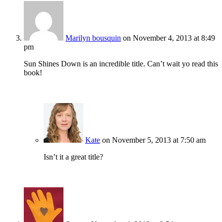
Marilyn bousquin
on November 4, 2013 at 8:49
pm
Sun Shines Down is an incredible title. Can’t wait yo read this
book!
Kate
on November 5, 2013 at 7:50 am
Isn’t it a great title?