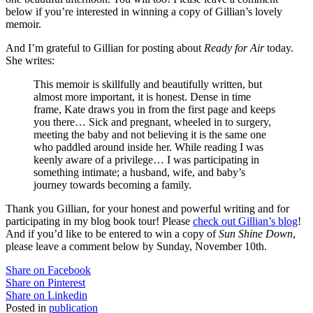
below if you’re interested in winning a copy of Gillian’s lovely
memoir.
And I’m grateful to Gillian for posting about
Ready for Air
today.
She writes:
This memoir is skillfully and beautifully written, but
almost more important, it is honest. Dense in time
frame, Kate draws you in from the first page and keeps
you there… Sick and pregnant, wheeled in to surgery,
meeting the baby and not believing it is the same one
who paddled around inside her. While reading I was
keenly aware of a privilege… I was participating in
something intimate; a husband, wife, and baby’s
journey towards becoming a family.
Thank you Gillian, for your honest and powerful writing and for
participating in my blog book tour! Please
check out Gillian’s blog
!
And if you’d like to be entered to win a copy of
Sun Shine Down
,
please leave a comment below by Sunday, November 10th.
Share on Facebook
Share on Pinterest
Share on Linkedin
Posted in
publication