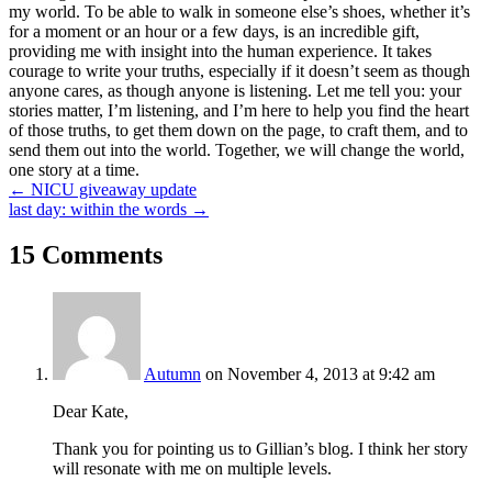
my world. To be able to walk in someone else’s shoes, whether it’s
for a moment or an hour or a few days, is an incredible gift,
providing me with insight into the human experience. It takes
courage to write your truths, especially if it doesn’t seem as though
anyone cares, as though anyone is listening. Let me tell you: your
stories matter, I’m listening, and I’m here to help you find the heart
of those truths, to get them down on the page, to craft them, and to
send them out into the world. Together, we will change the world,
one story at a time.
Posts
← NICU giveaway update
last day: within the words →
navigation
15 Comments
Autumn
on November 4, 2013 at 9:42 am
Dear Kate,
Thank you for pointing us to Gillian’s blog. I think her story
will resonate with me on multiple levels.