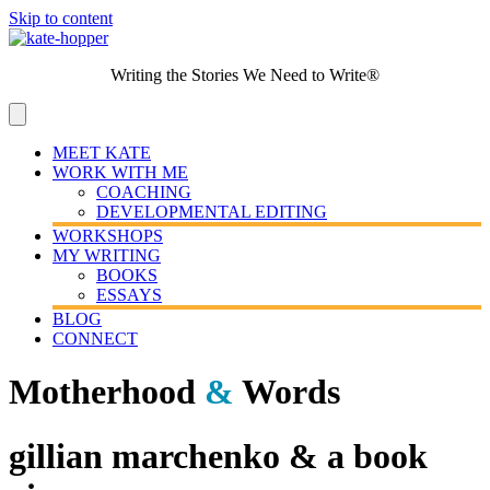
Skip to content
Writing the Stories We Need to Write®
MEET KATE
WORK WITH ME
COACHING
DEVELOPMENTAL EDITING
WORKSHOPS
MY WRITING
BOOKS
ESSAYS
BLOG
CONNECT
Motherhood
&
Words
gillian marchenko & a book