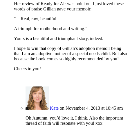
Her review of Ready for Air was point on. I just loved these
words of praise Gillian gave your memoir:
“…Real, raw, beautiful.
A triumph for motherhood and writing.”
Yours is a beautiful and triumphant story, indeed.
I hope to win that copy of Gillian’s adoption memoir being
that I am an adoptive mother of a special needs child. But also
because the book comes so highly recommended by you!
Cheers to you!
Kate
on November 4, 2013 at 10:45 am
Oh Autumn, you’d love it, I think. Also the important
thread of faith will resonate with you! xox