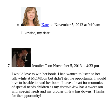
Kate
on November 5, 2013 at 9:10 am
Likewise, my dear!
Jennifer T
on November 5, 2013 at 4:33 pm
I would love to win her book. I had wanted to listen to her
talk while at MOMCon but didn’t get the opportunity. I would
love to be able to read her book. I have a heart for mommies
of special needs children as my sister-in-law has a sweet son
with special needs and my brother-in-law has downs. Thanks
for the opportunity!