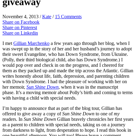
giveaway
November 4, 2013
/
Kate
/
15 Comments
Share on Facebook
Share on Pinterest
Share on Linkedin
I met
Gillian Marchenko
a few years ago through her blog, when I
was swept up in the story of her and her husband’s journey to adopt
their sweet Evangeline, who has Down Syndrome, from Ukraine.
(Polly, their third biological child, also has Down Syndrome.) I
would pop over and check in on the progress, and I cheered for
them as they packed up and made the trip across the Atlantic. Gillian
writes honestly about life, faith, depression, and parenting children
with Down Syndrome. I had the pleasure of working with her on
her memoir,
Sun Shine Down
, when it was in the manuscript
phase. It’s a moving memoir about Polly’s birth and coming to terms
with having a child with special needs.
I’m happy to announce that as part of the blog tour, Gillian has
offered to give away a copy of
Sun Shine Down
to one of
my
readers. In
Sun Shine Down
Gillian bravely chronicles her first years
as a parent to children with special needs, taking us on a journey
from darkness to light, from desperation to hope. I read this book in
one beautiful afternoon. You will too! Please leave a comment