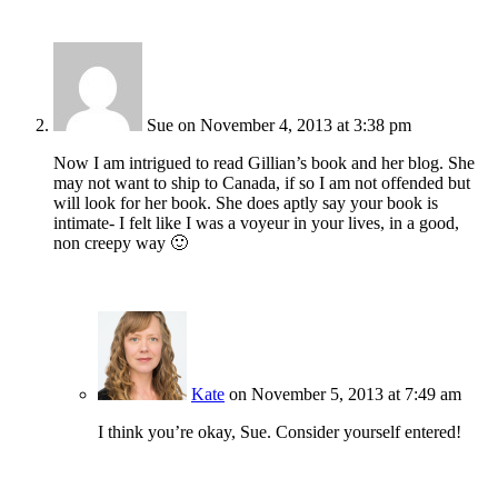
Sue
on November 4, 2013 at 3:38 pm
Now I am intrigued to read Gillian’s book and her blog. She
may not want to ship to Canada, if so I am not offended but
will look for her book. She does aptly say your book is
intimate- I felt like I was a voyeur in your lives, in a good,
non creepy way 🙂
Kate
on November 5, 2013 at 7:49 am
I think you’re okay, Sue. Consider yourself entered!