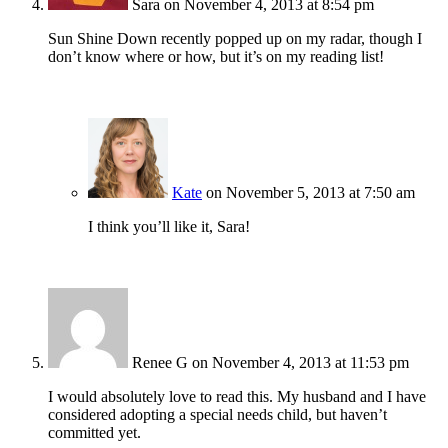
Sara
on November 4, 2013 at 8:54 pm
Sun Shine Down recently popped up on my radar, though I
don’t know where or how, but it’s on my reading list!
Kate
on November 5, 2013 at 7:50 am
I think you’ll like it, Sara!
Renee G
on November 4, 2013 at 11:53 pm
I would absolutely love to read this. My husband and I have
considered adopting a special needs child, but haven’t
committed yet.