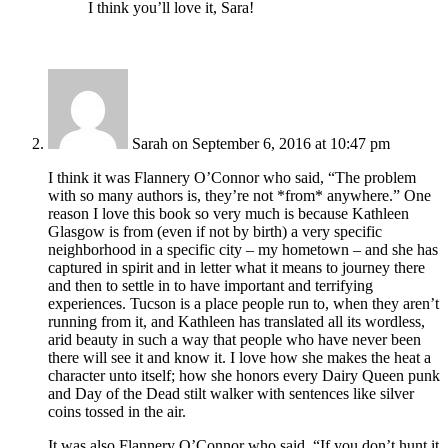
I think you’ll love it, Sara!
Sarah
on September 6, 2016 at 10:47 pm
I think it was Flannery O’Connor who said, “The problem
with so many authors is, they’re not *from* anywhere.” One
reason I love this book so very much is because Kathleen
Glasgow is from (even if not by birth) a very specific
neighborhood in a specific city – my hometown – and she has
captured in spirit and in letter what it means to journey there
and then to settle in to have important and terrifying
experiences. Tucson is a place people run to, when they aren’t
running from it, and Kathleen has translated all its wordless,
arid beauty in such a way that people who have never been
there will see it and know it. I love how she makes the heat a
character unto itself; how she honors every Dairy Queen punk
and Day of the Dead stilt walker with sentences like silver
coins tossed in the air.
It was also Flannery O’Connor who said, “If you don’t hunt it