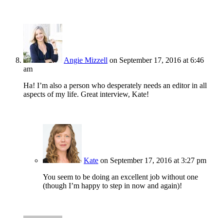
Angie Mizzell
on September 17, 2016 at 6:46
am
Ha! I’m also a person who desperately needs an editor in all
aspects of my life. Great interview, Kate!
Kate
on September 17, 2016 at 3:27 pm
You seem to be doing an excellent job without one
(though I’m happy to step in now and again)!