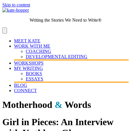
Skip to content
Writing the Stories We Need to Write®
MEET KATE
WORK WITH ME
COACHING
DEVELOPMENTAL EDITING
WORKSHOPS
MY WRITING
BOOKS
ESSAYS
BLOG
CONNECT
Motherhood
&
Words
Girl in Pieces: An Interview