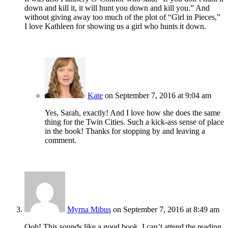
down and kill it, it will hunt you down and kill you.” And
without giving away too much of the plot of “Girl in Pieces,”
I love Kathleen for showing us a girl who hunts it down.
Kate
on September 7, 2016 at 9:04 am
Yes, Sarah, exactly! And I love how she does the same
thing for the Twin Cities. Such a kick-ass sense of place
in the book! Thanks for stopping by and leaving a
comment.
Myrna Mibus
on September 7, 2016 at 8:49 am
Ooh! This sounds like a good book. I can’t attend the reading