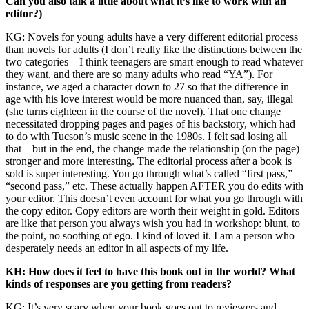
Can you also talk a little about what it’s like to work with an
editor?)
KG: Novels for young adults have a very different editorial process
than novels for adults (I don’t really like the distinctions between the
two categories—I think teenagers are smart enough to read whatever
they want, and there are so many adults who read “YA”). For
instance, we aged a character down to 27 so that the difference in
age with his love interest would be more nuanced than, say, illegal
(she turns eighteen in the course of the novel). That one change
necessitated dropping pages and pages of his backstory, which had
to do with Tucson’s music scene in the 1980s. I felt sad losing all
that—but in the end, the change made the relationship (on the page)
stronger and more interesting. The editorial process after a book is
sold is super interesting. You go through what’s called “first pass,”
“second pass,” etc. These actually happen AFTER you do edits with
your editor. This doesn’t even account for what you go through with
the copy editor. Copy editors are worth their weight in gold. Editors
are like that person you always wish you had in workshop: blunt, to
the point, no soothing of ego. I kind of loved it. I am a person who
desperately needs an editor in all aspects of my life.
KH: How does it feel to have this book out in the world? What
kinds of responses are you getting from readers?
KG: It’s very scary when your book goes out to reviewers and