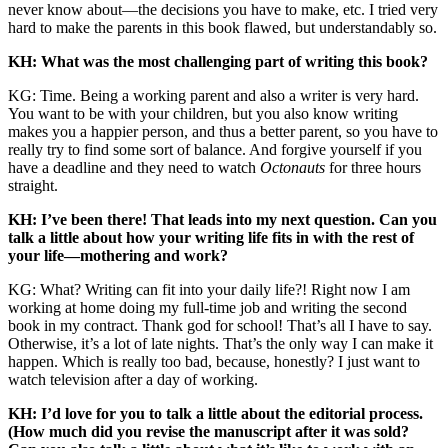
never know about—the decisions you have to make, etc. I tried very
hard to make the parents in this book flawed, but understandably so.
KH: What was the most challenging part of writing this book?
KG: Time. Being a working parent and also a writer is very hard.
You want to be with your children, but you also know writing
makes you a happier person, and thus a better parent, so you have to
really try to find some sort of balance. And forgive yourself if you
have a deadline and they need to watch
Octonauts
for three hours
straight.
KH: I’ve been there! That leads into my next question. Can you
talk a little about how your writing life fits in with the rest of
your life—mothering and work?
KG: What? Writing can fit into your daily life?! Right now I am
working at home doing my full-time job and writing the second
book in my contract. Thank god for school! That’s all I have to say.
Otherwise, it’s a lot of late nights. That’s the only way I can make it
happen. Which is really too bad, because, honestly? I just want to
watch television after a day of working.
KH: I’d love for you to talk a little about the editorial process.
(How much did you revise the manuscript after it was sold?