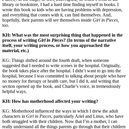
library or bookstore, I had a hard time finding myself in books. I
wrote this book so kids who are having problems with depression,
and everything that comes with it, can find themselves. And,
hopefully, their parents will see themselves inside
Girl in Pieces,
too.
KH: What was the most surprising thing that happened in the
process of writing
Girl in Pieces
? (In terms of the narrative
itself, your writing process, or how you approached the
material, etc.)
KG: Things shifted around the fourth draft, when someone
suggested that I needed to write scenes in the hospital. Originally,
the book takes place after the hospital. I didn’t want to go into the
hospital, because I was committed to talking about people who have
no money for therapy or health care, but I did it, and writing that
section opened up the book, and Charlie’s voice, in tremendously
helpful ways.
KH: How has motherhood affected your writing?
KG: Motherhood influenced the ways in which I drew the adult
characters in
Girl in Pieces
, particularly Ariel and Linus, who have
both struggled with their children. Now that I’m a mother, I can
really understand all the things parents go through that their children