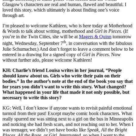
Glasgow’s characters are real and human, flawed and beautiful. I
loved this story, which ultimately is about finding one’s voice
through art.
I’m pleased to welcome Kathleen, who is here today at Motherhood
& Words to talk about writing, motherhood and
Girl in Pieces
. (If
you’re in the Twin Cities, she will be at
Magers & Quinn
tomorrow
th
night, Wednesday, September 7
, in conversation with the fabulous
Julie Schumacher.) And don’t forget to leave a comment below to be
entered in a drawing for a signed copy of
Girl in Pieces
. Now
without further ado, please welcome Kathleen!
KH: Charlie’s friend Louisa writes in her journal, “People
should know about us. Girls who write their pain on their
bodies.” In the author’s note at the end of the book you say that
for years you didn’t want to write this story. What changed?
What happened in your life that made it not only possible, but
necessary to write this story?
KG: Well, I don’t know if anyone wants to revisit painful emotional
turmoil from their past! Except maybe comic book characters. What
really spurred me was sitting next to a girl on the bus in Minneapolis
and noticing she had fresh scars, and not reaching out to her. When I
was teenager, we didn’t yet have books like
Speak, All the Bright
Places, All the Rage
, or
Girl, Interrupted,
so when I went to the