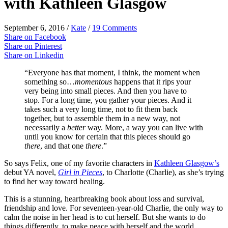
with Kathleen Glasgow
September 6, 2016
/
Kate
/
19 Comments
Share on Facebook
Share on Pinterest
Share on Linkedin
“Everyone has that moment, I think, the moment when
something so…
momentous
happens that it rips your
very being into small pieces. And then you have to
stop. For a long time, you gather your pieces. And it
takes such a very long time, not to fit them back
together, but to assemble them in a new way, not
necessarily a
better
way. More, a way you can live with
until you know for certain that this pieces should go
there
, and that one
there
.”
So says Felix, one of my favorite characters in
Kathleen Glasgow’s
debut YA novel,
Girl in Pieces
, to Charlotte (Charlie), as she’s trying
to find her way toward healing.
This is a stunning, heartbreaking book about loss and survival,
friendship and love. For seventeen-year-old Charlie, the only way to
calm the noise in her head is to cut herself. But she wants to do
things differently, to make peace with herself and the world.