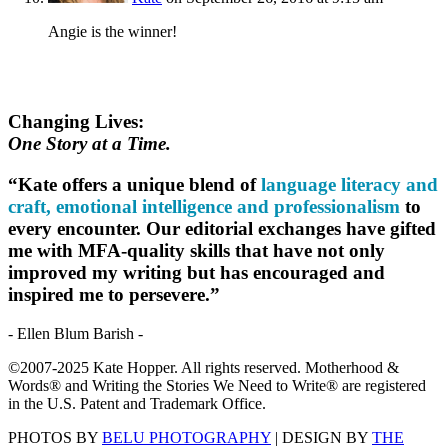
Angie is the winner!
Changing Lives:
One Story at a Time.
“Kate offers a unique blend of
language literacy and
craft, emotional intelligence and professionalism
to
every encounter. Our editorial exchanges have gifted
me with MFA-quality skills that have not only
improved my writing but has encouraged and
inspired me to persevere.”
- Ellen Blum Barish -
©2007-2025 Kate Hopper. All rights reserved. Motherhood &
Words® and Writing the Stories We Need to Write® are registered
in the U.S. Patent and Trademark Office.
PHOTOS BY
BELU PHOTOGRAPHY
| DESIGN BY
THE