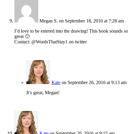
Megan S.
on September 18, 2016 at 7:28 am
I’d love to be entered into the drawing! This book sounds so
great 🙂
Contact: @WordsThatStay1 on twitter
Kate
on September 26, 2016 at 9:13 am
It’s great, Megan!
Kate
on September 26, 2016 at 9:15 am