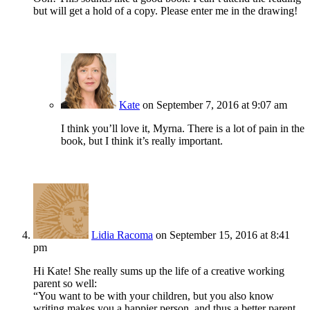
but will get a hold of a copy. Please enter me in the drawing!
Kate
on September 7, 2016 at 9:07 am
I think you’ll love it, Myrna. There is a lot of pain in the
book, but I think it’s really important.
Lidia Racoma
on September 15, 2016 at 8:41
pm
Hi Kate! She really sums up the life of a creative working
parent so well:
“You want to be with your children, but you also know
writing makes you a happier person, and thus a better parent,