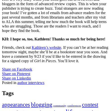
bloggers in the form of advanced review copies. This is when your
publisher is trying to create buzz. Total strangers are now reading
your book! I’ve gotten a lot of emails from advance readers for the
past several months, and from librarians and teachers after my visit
to ALA this summer, telling me how much the book will help teens
who are struggling. Those are the readers I want to reach, and I
hope they find the book.
KH: I hope so, too, Kathleen! Thanks so much for being here!
Friends, check out
Kathleen’s website
. If you can’t be at her reading
tomorrow night, maybe she’ll be at a bookstore near you soon. And
leave a comment by 9/23 if you’d like to be entered in the drawing
for a signed copy of
Girl in Pieces.
You’ll love it.
Share on Facebook
Share on Pinterest
Share on Linkedin
Posted in
author interviews
Tags
appearances
blogging
contest
community
conferences