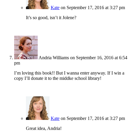
Kate
on September 17, 2016 at 3:27 pm
It’s so good, isn’t it Jolene?
Andria Williams
on September 16, 2016 at 6:54
pm
I’m loving this book!! But I wanna enter anyway. If I win a
copy I’ll donate it to the middke school library!
Kate
on September 17, 2016 at 3:27 pm
Great idea, Andria!