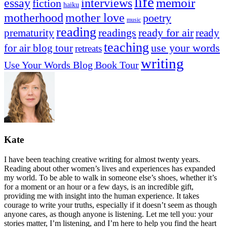
life
memoir
essay
interviews
fiction
haiku
mother love
motherhood
poetry
music
reading
readings
prematurity
ready for air
ready
teaching
use your words
for air blog tour
retreats
writing
Use Your Words Blog Book Tour
Kate
I have been teaching creative writing for almost twenty years.
Reading about other women’s lives and experiences has expanded
my world. To be able to walk in someone else’s shoes, whether it’s
for a moment or an hour or a few days, is an incredible gift,
providing me with insight into the human experience. It takes
courage to write your truths, especially if it doesn’t seem as though
anyone cares, as though anyone is listening. Let me tell you: your
stories matter, I’m listening, and I’m here to help you find the heart