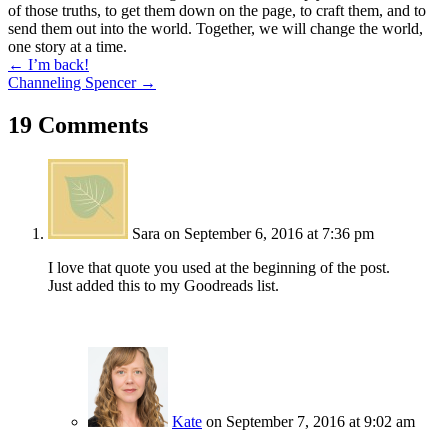
of those truths, to get them down on the page, to craft them, and to
send them out into the world. Together, we will change the world,
one story at a time.
Posts
← I’m back!
Channeling Spencer →
navigation
19 Comments
Sara
on September 6, 2016 at 7:36 pm
I love that quote you used at the beginning of the post.
Just added this to my Goodreads list.
Kate
on September 7, 2016 at 9:02 am