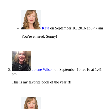
Kate
on September 16, 2016 at 8:47 am
You’re entered, Sunny!
Jolene Wilson
on September 16, 2016 at 1:41
pm
This is my favorite book of the year!!!!