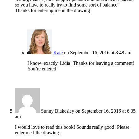
so you have to really try to find some sort of balance”
Thanks for entering me in the drawing
Kate
on September 16, 2016 at 8:48 am
I know–exactly, Lidia! Thanks for leaving a comment!
You’re entered!
Sunny Blakesley
on September 16, 2016 at 6:35
am
I would love to read this book! Sounds really good! Please
enter me I the drawing.