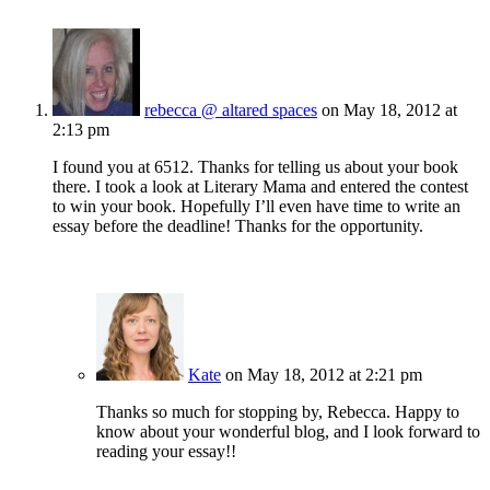
rebecca @ altared spaces
on May 18, 2012 at
2:13 pm
I found you at 6512. Thanks for telling us about your book
there. I took a look at Literary Mama and entered the contest
to win your book. Hopefully I’ll even have time to write an
essay before the deadline! Thanks for the opportunity.
Kate
on May 18, 2012 at 2:21 pm
Thanks so much for stopping by, Rebecca. Happy to
know about your wonderful blog, and I look forward to
reading your essay!!