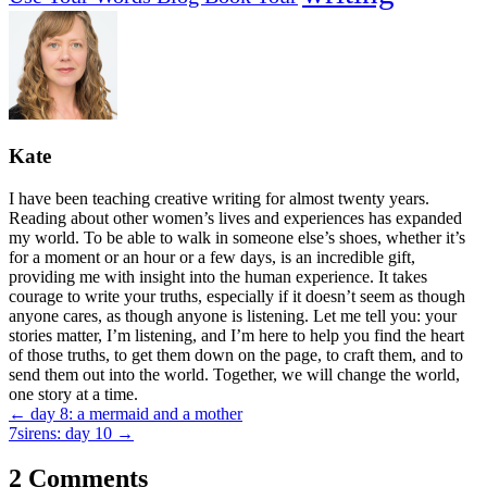
Kate
I have been teaching creative writing for almost twenty years.
Reading about other women’s lives and experiences has expanded
my world. To be able to walk in someone else’s shoes, whether it’s
for a moment or an hour or a few days, is an incredible gift,
providing me with insight into the human experience. It takes
courage to write your truths, especially if it doesn’t seem as though
anyone cares, as though anyone is listening. Let me tell you: your
stories matter, I’m listening, and I’m here to help you find the heart
of those truths, to get them down on the page, to craft them, and to
send them out into the world. Together, we will change the world,
one story at a time.
Posts
← day 8: a mermaid and a mother
7sirens: day 10 →
navigation
2 Comments