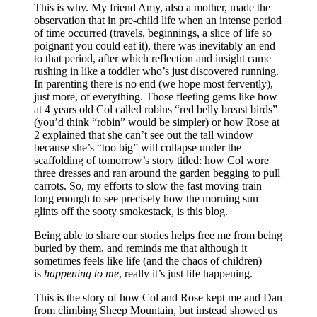
This is why. My friend Amy, also a mother, made the
observation that in pre-child life when an intense period
of time occurred (travels, beginnings, a slice of life so
poignant you could eat it), there was inevitably an end
to that period, after which reflection and insight came
rushing in like a toddler who’s just discovered running.
In parenting there is no end (we hope most fervently),
just more, of everything. Those fleeting gems like how
at 4 years old Col called robins “red belly breast birds”
(you’d think “robin” would be simpler) or how Rose at
2 explained that she can’t see out the tall window
because she’s “too big” will collapse under the
scaffolding of tomorrow’s story titled: how Col wore
three dresses and ran around the garden begging to pull
carrots. So, my efforts to slow the fast moving train
long enough to see precisely how the morning sun
glints off the sooty smokestack, is this blog.
Being able to share our stories helps free me from being
buried by them, and reminds me that although it
sometimes feels like life (and the chaos of children)
is
happening to me
, really it’s just life happening.
This is the story of how Col and Rose kept me and Dan
from climbing Sheep Mountain, but instead showed us