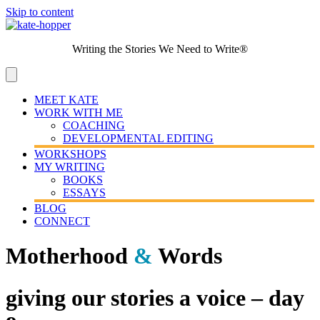
Skip to content
Writing the Stories We Need to Write®
MEET KATE
WORK WITH ME
COACHING
DEVELOPMENTAL EDITING
WORKSHOPS
MY WRITING
BOOKS
ESSAYS
BLOG
CONNECT
Motherhood
&
Words
giving our stories a voice – day