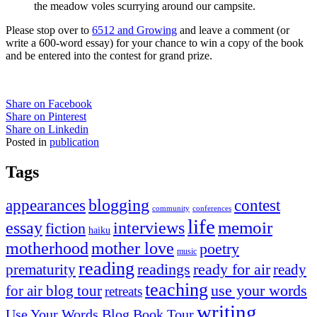
the meadow voles scurrying around our campsite.
Please stop over to
6512 and Growing
and leave a comment (or
write a 600-word essay) for your chance to win a copy of the book
and be entered into the contest for grand prize.
Share on Facebook
Share on Pinterest
Share on Linkedin
Posted in
publication
Tags
appearances
blogging
contest
community
conferences
life
memoir
essay
interviews
fiction
haiku
mother love
motherhood
poetry
music
reading
readings
prematurity
ready for air
ready
teaching
use your words
for air blog tour
retreats
writing
Use Your Words Blog Book Tour