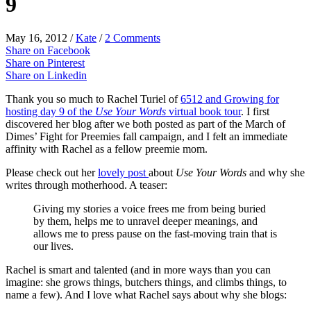
9
May 16, 2012
/
Kate
/
2 Comments
Share on Facebook
Share on Pinterest
Share on Linkedin
Thank you so much to Rachel Turiel of
6512 and Growing for
hosting day 9 of the
Use Your Words
virtual book tour
. I first
discovered her blog after we both posted as part of the March of
Dimes’ Fight for Preemies fall campaign, and I felt an immediate
affinity with Rachel as a fellow preemie mom.
Please check out her
lovely post
about
Use Your Words
and why she
writes through motherhood. A teaser:
Giving my stories a voice frees me from being buried
by them, helps me to unravel deeper meanings, and
allows me to press pause on the fast-moving train that is
our lives.
Rachel is smart and talented (and in more ways than you can
imagine: she grows things, butchers things, and climbs things, to
name a few). And I love what Rachel says about why she blogs: