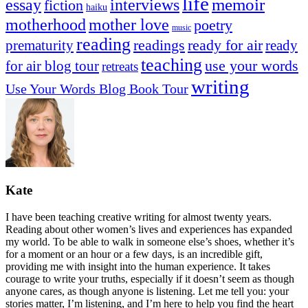
life
memoir
essay
interviews
fiction
haiku
mother love
motherhood
poetry
music
reading
readings
prematurity
ready for air
ready
teaching
use your words
for air blog tour
retreats
writing
Use Your Words Blog Book Tour
Kate
I have been teaching creative writing for almost twenty years.
Reading about other women’s lives and experiences has expanded
my world. To be able to walk in someone else’s shoes, whether it’s
for a moment or an hour or a few days, is an incredible gift,
providing me with insight into the human experience. It takes
courage to write your truths, especially if it doesn’t seem as though
anyone cares, as though anyone is listening. Let me tell you: your
stories matter, I’m listening, and I’m here to help you find the heart