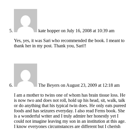
kate hopper
on July 16, 2008 at 10:39 am
Yes, yes, it was Sari who recommended the book. I meant to
thank her in my post. Thank you, Sari!!
The Beyers
on August 23, 2009 at 12:18 am
I am a mother to twins one of whom has brain tissue loss. He
is now two and does not roll, hold up his head, sit, walk, talk
or do anything that his typical twin does. He only eats pureed
foods and has seizures everyday. I also read Ferns book. She
is a wonderful writer and I truly admire her honestly yet I
could not imagine leaving my son in an institution at this age.
I know everyones circumstances are different but I cherish