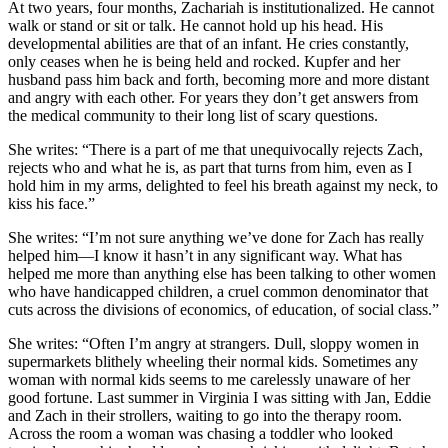
At two years, four months, Zachariah is institutionalized. He cannot
walk or stand or sit or talk. He cannot hold up his head. His
developmental abilities are that of an infant. He cries constantly,
only ceases when he is being held and rocked.
Kupfer
and her
husband pass him back and forth, becoming more and more distant
and angry with each other. For years they don’t get answers from
the medical community to their long list of scary questions.
She writes: “There is a part of me that unequivocally rejects Zach,
rejects who and what he is, as part that turns from him, even as I
hold him in my arms, delighted to feel his breath against my neck, to
kiss his face.”
She writes: “I’m not sure anything we’
ve
done for Zach has really
helped him—I know it
hasn
’t in any significant way. What has
helped me more than anything else has been talking to other women
who have handicapped children, a cruel common denominator that
cuts across the divisions of economics, of education, of social class.”
She writes: “Often I’m angry at strangers. Dull, sloppy women in
supermarkets blithely wheeling their normal kids. Sometimes any
woman with normal kids seems to me carelessly unaware of her
good fortune. Last summer in Virginia I was sitting with Jan, Eddie
and Zach in their strollers, waiting to go into the therapy room.
Across the room a woman was chasing a toddler who looked