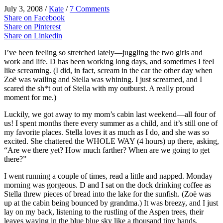
July 3, 2008
/
Kate
/
7 Comments
Share on Facebook
Share on Pinterest
Share on Linkedin
I’
ve
been feeling so stretched lately—juggling the two girls and
work and life. D has been working long days, and sometimes I feel
like screaming. (I did, in fact, scream in the car the other day when
Zoë
was wailing and Stella was whining. I just screamed, and I
scared the sh*t out of Stella with my outburst. A really proud
moment for me.)
Luckily, we got away to my mom’s cabin last weekend—all four of
us! I spent months there every summer as a child, and it’s still one of
my favorite places. Stella loves it as much as I do, and she was so
excited. She chattered the WHOLE WAY (4 hours) up there, asking,
“Are we there yet? How much farther? When are we going to get
there?”
I went running a couple of times, read a little and napped. Monday
morning was gorgeous. D and I sat on the dock drinking coffee as
Stella threw pieces of bread into the lake for the sunfish. (
Zoë
was
up at the cabin being bounced by grandma.) It was breezy, and I just
lay on my back, listening to the rustling of the Aspen trees, their
leaves waving in the blue blue sky like a thousand tiny hands.