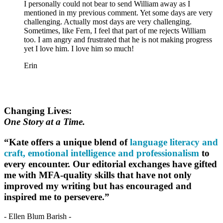
I personally could not bear to send William away as I
mentioned in my previous comment. Yet some days are very
challenging. Actually most days are very challenging.
Sometimes, like Fern, I feel that part of me rejects William
too. I am angry and frustrated that he is not making progress
yet I love him. I love him so much!
Erin
Changing Lives:
One Story at a Time.
“Kate offers a unique blend of
language literacy and
craft, emotional intelligence and professionalism
to
every encounter. Our editorial exchanges have gifted
me with MFA-quality skills that have not only
improved my writing but has encouraged and
inspired me to persevere.”
- Ellen Blum Barish -