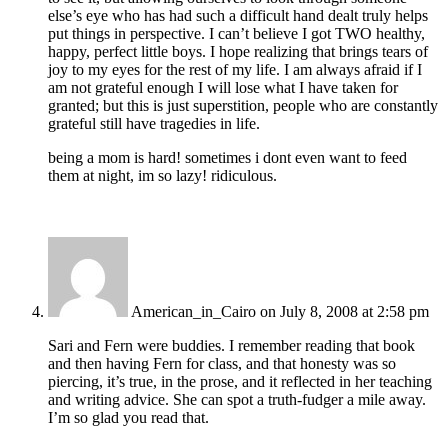
else’s eye who has had such a difficult hand dealt truly helps
put things in perspective. I can’t believe I got TWO healthy,
happy, perfect little boys. I hope realizing that brings tears of
joy to my eyes for the rest of my life. I am always afraid if I
am not grateful enough I will lose what I have taken for
granted; but this is just superstition, people who are constantly
grateful still have tragedies in life.
being a mom is hard! sometimes i dont even want to feed
them at night, im so lazy! ridiculous.
American_in_Cairo
on July 8, 2008 at 2:58 pm
Sari and Fern were buddies. I remember reading that book
and then having Fern for class, and that honesty was so
piercing, it’s true, in the prose, and it reflected in her teaching
and writing advice. She can spot a truth-fudger a mile away.
I’m so glad you read that.