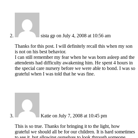
sista gp
on July 4, 2008 at 10:56 am
Thanks for this post. I will definitely recall this when my son
is not on his best behavior.
I can still remember my fear when he was born asleep and the
attendents had difficulty awakening him. He spent 4 hours in
the special care nursery before we were able to bond. I was so
grateful when I was told that he was fine.
Katie
on July 7, 2008 at 10:45 pm
This is so true. Thanks for bringing it to the light, how
grateful we should all be for our children. It is hard sometimes
to see it, but allowing ourselves to look through someone