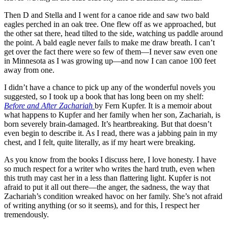
Then D and Stella and I went for a canoe ride and saw two bald
eagles perched in an oak tree. One flew off as we approached, but
the other sat there, head tilted to the side, watching us paddle around
the point. A bald eagle never fails to make me draw breath. I can’t
get over the fact there were so few of them—I never saw even one
in Minnesota as I was growing up—and now I can canoe 100 feet
away from one.
I
didn
’t have a chance to pick up any of the wonderful novels you
suggested, so I took up a book that has long been on my shelf:
Before and After Zachariah
by Fern
Kupfer
. It is a memoir about
what happens to
Kupfer
and her family when her son, Zachariah, is
born severely brain-damaged. It’s heartbreaking. But that
doesn
’t
even begin to describe it. As I read, there was a jabbing pain in my
chest, and I felt, quite literally, as if my heart were breaking.
As you know from the books I discuss here, I love honesty. I have
so much respect for a writer who writes the hard truth, even when
this truth may cast her in a less than flattering light.
Kupfer
is not
afraid to put it all out there—the anger, the sadness, the way that
Zachariah’s condition wreaked havoc on her family. She’s not afraid
of writing anything (or so it seems), and for this, I respect her
tremendously.