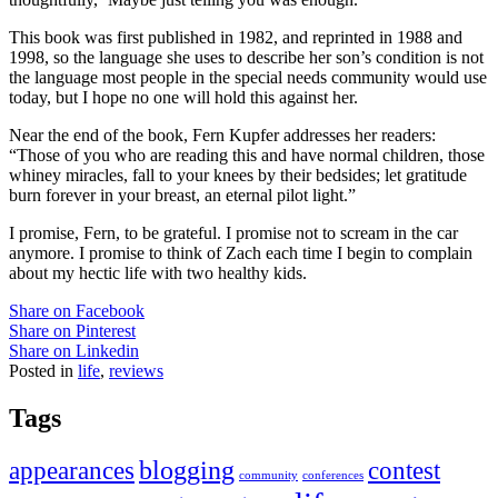
This book was first published in 1982, and reprinted in 1988 and
1998, so the language she uses to describe her son’s condition is not
the language most people in the special needs community would use
today, but I hope no one will hold this against her.
Near the end of the book, Fern
Kupfer
addresses her readers:
“Those of you who are reading this and have normal children, those
whiney
miracles, fall to your knees by their bedsides; let gratitude
burn forever in your breast, an eternal pilot light.”
I promise, Fern, to be grateful. I promise not to scream in the car
anymore. I promise to think of Zach each time I begin to complain
about my hectic life with two healthy kids.
Share on Facebook
Share on Pinterest
Share on Linkedin
Posted in
life
,
reviews
Tags
appearances
blogging
contest
community
conferences