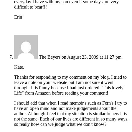
everyday I have with my son even if some days are very
difficult to bear!!!
Erin
The Beyers
on August 23, 2009 at 11:27 pm
Kate,
Thanks for responding to my comment on my blog. I tried to
leave a note on your website but I am not sure it went
through. It is funny because I had just ordered "This lovely
Life" from Amazon before reading your comment!
I should add that when I read memoir's such as Fern's I try to
have an open mind and not make judgements about the
author. Although I feel that my situation is similar to hers it is
not the same. Each of our lives are different in so many ways,
so really how can we judge what we don't know?