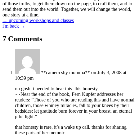
of those truths, to get them down on the page, to craft them, and to
send them out into the world. Together, we will change the world,
one story at a time.
Posts
← upcoming workshops and classes
i'm back →
navigation
7 Comments
**camera shy momma**
on July 3, 2008 at
10:39 pm
oh gosh. i needed to hear this. this honesty.
~~Near the end of the book, Fern Kupfer addresses her
readers: “Those of you who are reading this and have normal
children, those whiney miracles, fall to your knees by their
bedsides; let gratitude burn forever in your breast, an eternal
pilot light.”
that honesty is rare, it’s a wake up call. thanks for sharing
these parts of her memoir.