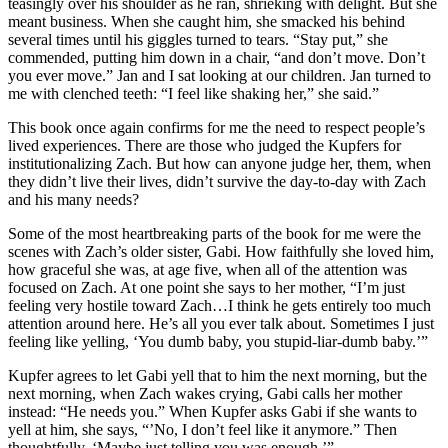
teasingly over his shoulder as he ran, shrieking with delight. But she
meant business. When she caught him, she smacked his behind
several times until his giggles turned to tears. “Stay put,” she
commended, putting him down in a chair, “and don’t move. Don’t
you ever move.” Jan and I sat looking at our children. Jan turned to
me with clenched teeth: “I feel like shaking her,” she said.”
This book once again confirms for me the need to respect people’s
lived experiences. There are those who judged the
Kupfers
for
institutionalizing Zach. But how can anyone judge her, them, when
they
didn
’t live their lives,
didn
’t survive the day-to-day with Zach
and his many needs?
Some of the most heartbreaking parts of the book for me were the
scenes with Zach’s older sister, Gabi. How faithfully she loved him,
how graceful she was, at age five, when all of the attention was
focused on Zach. At one point she says to her mother, “I’m just
feeling very hostile toward Zach…I think he gets entirely too much
attention around here. He’s all you ever talk about. Sometimes I just
feeling like yelling, ‘You dumb baby, you stupid-liar-dumb baby.’”
Kupfer
agrees to let Gabi yell that to him the next morning, but the
next morning, when Zach wakes crying, Gabi calls her mother
instead: “He needs you.” When
Kupfer
asks Gabi if she wants to
yell at him, she says, “’No, I don’t feel like it anymore.” Then
thoughtfully, ‘Maybe just telling you was enough.’”