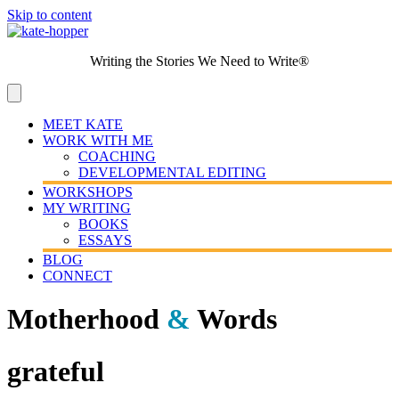
Skip to content
Writing the Stories We Need to Write®
MEET KATE
WORK WITH ME
COACHING
DEVELOPMENTAL EDITING
WORKSHOPS
MY WRITING
BOOKS
ESSAYS
BLOG
CONNECT
Motherhood
&
Words
grateful