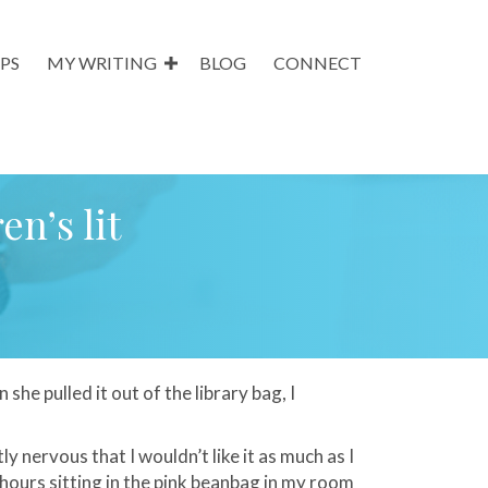
PS
MY WRITING
BLOG
CONNECT
en’s lit
 she pulled it out of the library bag, I
tly nervous that I
wouldn
’t like it as much as I
 hours sitting in the pink beanbag in my room