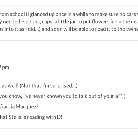
from school (I glanced up once in a while to make sure no cars
 needed–spoons, cups, a little jar to put flowers in–in the ne
s into it as I did…) and soon will be able to read it to the twin
9 pm
 as well! (Not that I'm surprised…)
 you know, I've never known you to talk out of your a**!)
h Garcia Marquez!
hat Stella is reading with D!