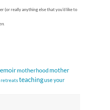
r (or really anything else that you’d like to
en
.
emoir
mother
motherhood
teaching
use your
retreats