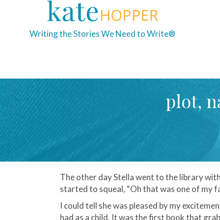
Writing the Stories We Need to Write®
plot, n
The other day Stella went to the library w
started to squeal, “Oh that was one of my fa
I could tell she was pleased by my excitemen
had as a child. It was the first book that g