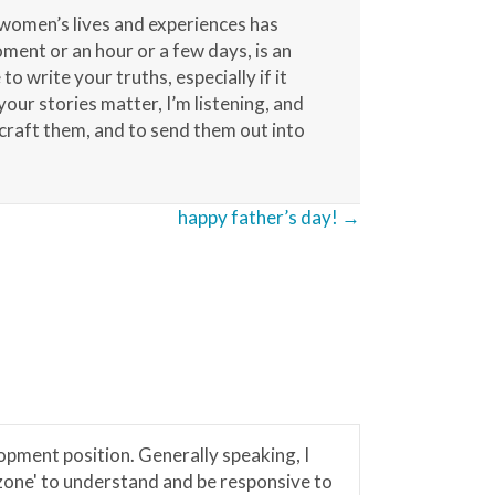
 women’s lives and experiences has
ment or an hour or a few days, is an
o write your truths, especially if it
our stories matter, I’m listening, and
 craft them, and to send them out into
happy father’s day! →
lopment position. Generally speaking, I
'zone' to understand and be responsive to