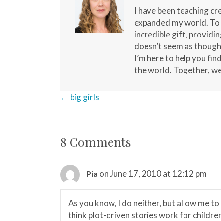
I have been teaching cr
expanded my world. To b
incredible gift, providi
doesn’t seem as though a
I’m here to help you fin
the world. Together, we 
Posts
← big girls
navigation
8 Comments
on June 17, 2010 at 12:12 pm
Pia
As you know, I do neither, but allow me to
think plot-driven stories work for childre