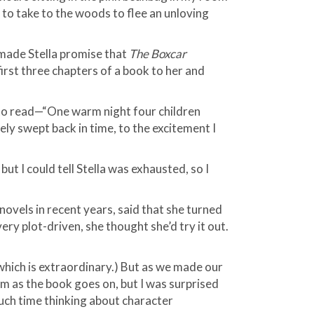
 to take to the woods to flee an unloving
 I made Stella promise that
The Boxcar
irst three chapters of a book to her and
 to read—“One warm night four children
y swept back in time, to the excitement I
 but I could tell Stella was exhausted, so I
novels in recent years, said that she turned
ry plot-driven, she thought she’d try it out.
, which is extraordinary.) But as we made our
hem as the book goes on, but I was surprised
much time thinking about character