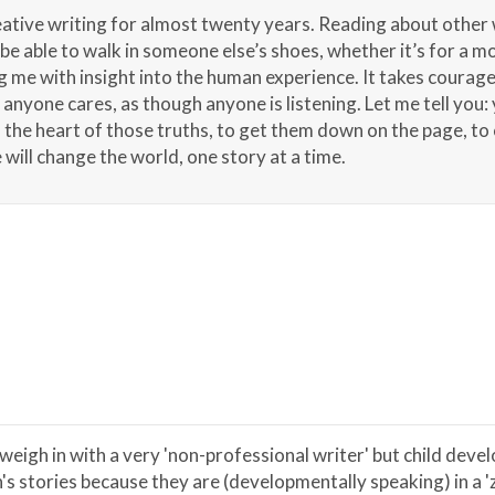
eative writing for almost twenty years. Reading about other
e able to walk in someone else’s shoes, whether it’s for a mo
ng me with insight into the human experience. It takes courage t
nyone cares, as though anyone is listening. Let me tell you: y
d the heart of those truths, to get them down on the page, to
will change the world, one story at a time.
 weigh in with a very 'non-professional writer' but child deve
n's stories because they are (developmentally speaking) in a 