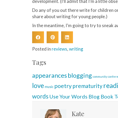
development. (I’ll admit that I’m a little obse
Do any of you out there write for children or 
share about writing for young people.)
In the meantime, I’m going to try to sneak a
Posted in
reviews
,
writing
Tags
blogging
appearances
community
confer
read
love
poetry
prematurity
music
words
Use Your Words Blog Book T
Kate