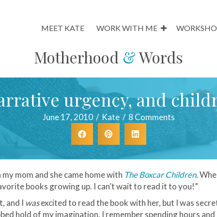
MEET KATE
WORK WITH ME
WORKSHO
Motherhood
&
Words
arrative urgency, and childr
June 17, 2010
/
Kate
/
8 Comments
ith my mom and she came home with
The Boxcar Children
. When
vorite books growing up. I can’t wait to read it to you!”
t, and I
was
excited to read the book with her, but I was secre
rabbed hold of my imagination. I remember spending hours and