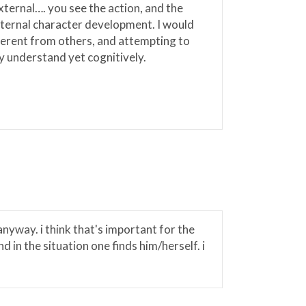
xternal…. you see the action, and the
internal character development. I would
fferent from others, and attempting to
y understand yet cognitively.
anyway. i think that's important for the
 in the situation one finds him/herself. i