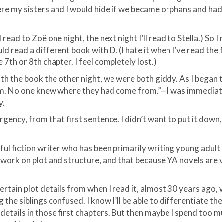
ere my sisters and I would hide if we became orphans and had
 I read to
Zoë
one night, the next night I’ll read to Stella.) So
d read a different book with D. (I hate it when I’
ve
read the f
e 7
th
or 8
th
chapter. I feel completely lost.)
th the book the other night, we were both giddy. As I began
em. No one knew where they had come from.”—I was immediatel
y.
gency, from that first sentence. I
didn
’t want to put it down,
ful fiction writer who has been primarily writing young adult 
 work on plot and structure, and that because YA novels are ve
 certain plot details from when I read it, almost 30 years ago
g the siblings confused. I know I’ll be able to differentiate t
details in those first chapters. But then maybe I spend too 