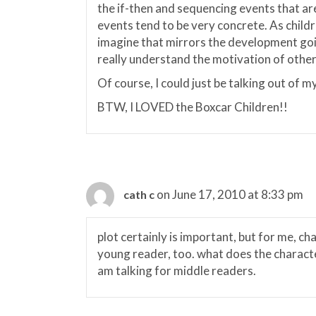
the if-then and sequencing events that are
events tend to be very concrete. As child
imagine that mirrors the development goin
really understand the motivation of other
Of course, I could just be talking out of my
BTW, I LOVED the Boxcar Children!!
on June 17, 2010 at 8:33 pm
cath c
plot certainly is important, but for me, c
young reader, too. what does the character
am talking for middle readers.