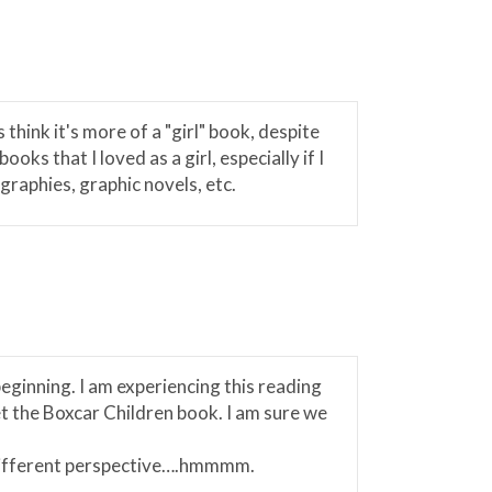
hink it's more of a "girl" book, despite
ks that I loved as a girl, especially if I
raphies, graphic novels, etc.
beginning. I am experiencing this reading
et the Boxcar Children book. I am sure we
 different perspective….hmmmm.