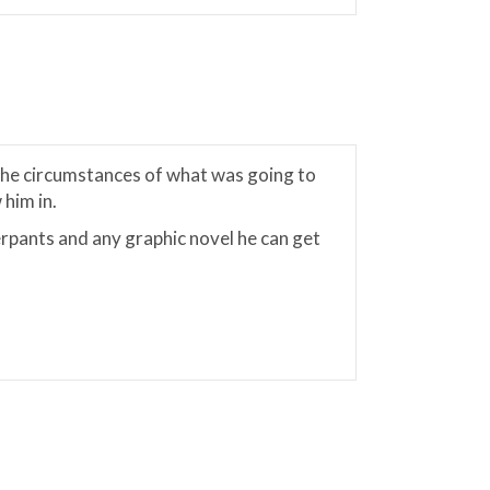
 the circumstances of what was going to
him in.
rpants and any graphic novel he can get