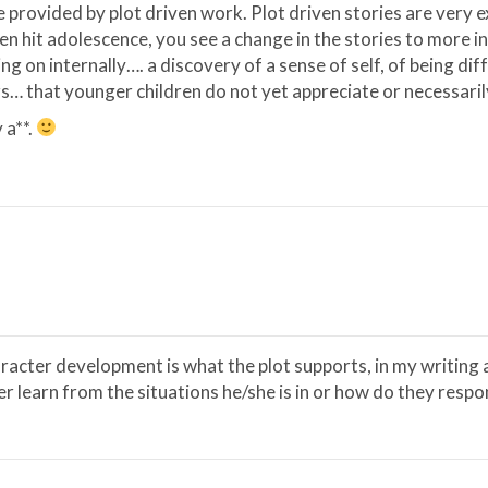
 provided by plot driven work. Plot driven stories are very e
ren hit adolescence, you see a change in the stories to more 
g on internally…. a discovery of a sense of self, of being di
s… that younger children do not yet appreciate or necessaril
 a**.
haracter development is what the plot supports, in my writing 
 learn from the situations he/she is in or how do they respond