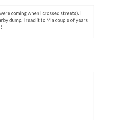
 were coming when I crossed streets). I
arby dump. I read it to M a couple of years
s!