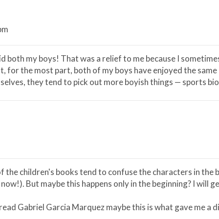
 pm
id both my boys! That was a relief to me because I sometimes t
t, for the most part, both of my boys have enjoyed the same boo
lves, they tend to pick out more boyish things — sports biog
f the children's books tend to confuse the characters in the 
 now!). But maybe this happens only in the beginning? I will g
I read Gabriel Garcia Marquez maybe this is what gave me a