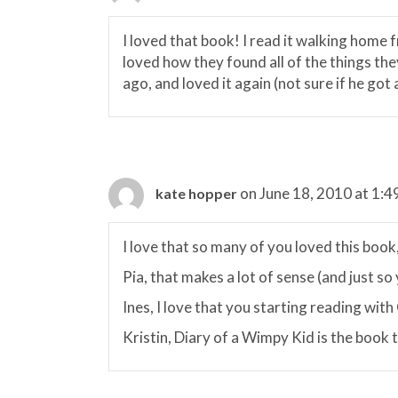
I loved that book! I read it walking home 
loved how they found all of the things they
ago, and loved it again (not sure if he got a
on June 18, 2010 at 1:4
kate hopper
I love that so many of you loved this book,
Pia, that makes a lot of sense (and just so
Ines, I love that you starting reading wit
Kristin, Diary of a Wimpy Kid is the book t