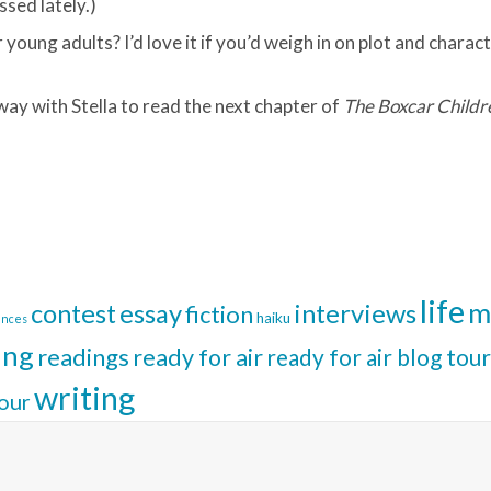
ssed lately.)
young adults? I’d love it if you’d weigh in on plot and characte
way with Stella to read the next chapter of
The Boxcar Childr
life
m
interviews
contest
essay
fiction
haiku
ences
ing
readings
ready for air
ready for air blog tour
writing
our