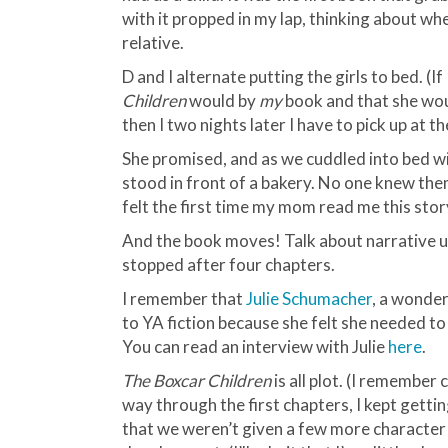
with it propped in my lap, thinking about wh
relative.
D and I alternate putting the girls to bed. (If
Children
would by
my
book and that she woul
then I two nights later I have to pick up at th
She promised, and as we cuddled into bed wi
stood in front of a bakery. No one knew th
felt the first time my mom read me this stor
And the book moves! Talk about narrative ur
stopped after four chapters.
I remember that
Julie
Schumacher
, a wonder
to YA fiction because she felt she needed to
You can read an interview with Julie
here
.
The Boxcar Children
is all plot. (I remember
way through the first chapters, I kept gettin
that we weren’t given a few more character 