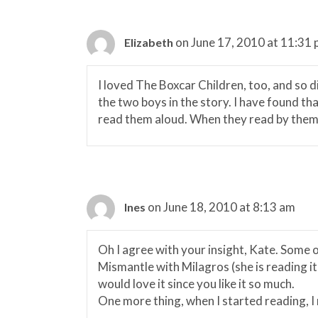
on June 17, 2010 at 11:31
Elizabeth
I loved The Boxcar Children, too, and so d
the two boys in the story. I have found tha
read them aloud. When they read by themse
on June 18, 2010 at 8:13 am
Ines
Oh I agree with your insight, Kate. Some o
Mismantle with Milagros (she is reading it
would love it since you like it so much.
One more thing, when I started reading, 