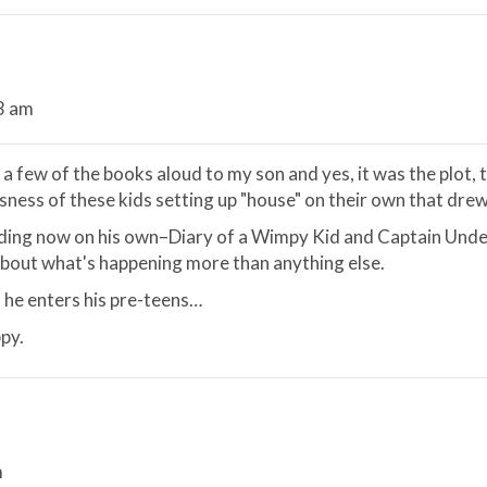
43 am
 a few of the books aloud to my son and yes, it was the plot,
ness of these kids setting up "house" on their own that drew 
ading now on his own–Diary of a Wimpy Kid and Captain Unde
l about what's happening more than anything else.
as he enters his pre-teens…
py.
m