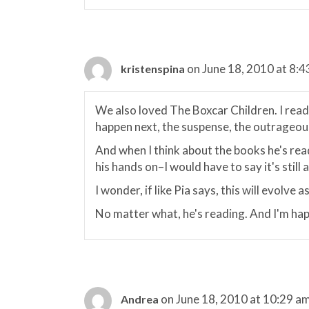
on June 18, 2010 at 8:
kristenspina
We also loved The Boxcar Children. I read
happen next, the suspense, the outrageous
And when I think about the books he's re
his hands on–I would have to say it's stil
I wonder, if like Pia says, this will evolve 
No matter what, he's reading. And I'm hap
on June 18, 2010 at 10:29 a
Andrea