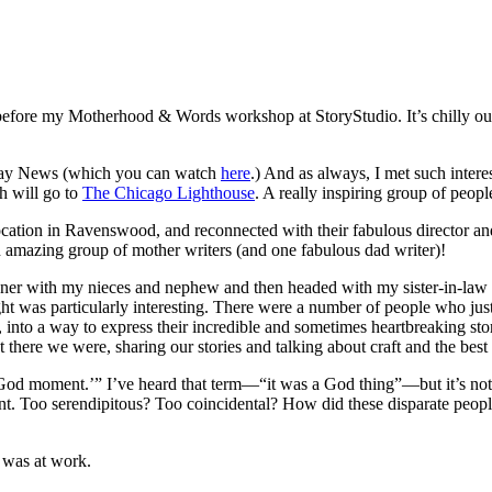
e before my Motherhood & Words workshop at StoryStudio. It’s chilly outsi
idday News (which you can watch
here
.) And as always, I met such inter
h will go to
The Chicago Lighthouse
. A really inspiring group of peo
cation in Ravenswood, and reconnected with their fabulous director an
n amazing group of mother writers (and one fabulous dad writer)!
nner with my nieces and nephew and then headed with my sister-in-law 
ight was particularly interesting. There were a number of people who j
 into a way to express their incredible and sometimes heartbreaking sto
here we were, sharing our stories and talking about craft and the best 
‘God moment.’” I’ve heard that term—“it was a God thing”—but it’s not
erent. Too serendipitous? Too coincidental? How did these disparate peo
e was at work.