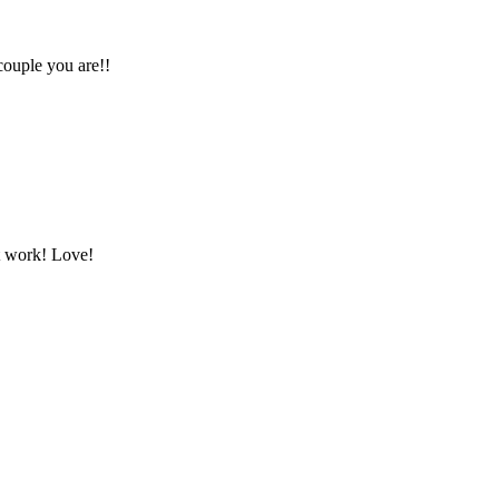
couple you are!!
at work! Love!