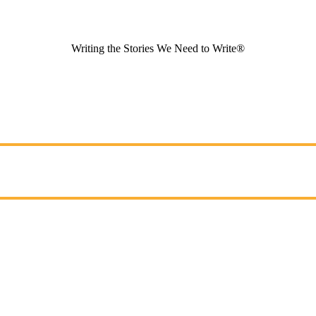
Writing the Stories We Need to Write®