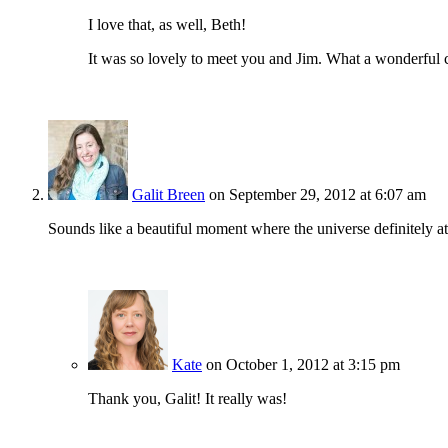
I love that, as well, Beth!
It was so lovely to meet you and Jim. What a wonderful 
Galit Breen
on September 29, 2012 at 6:07 am
Sounds like a beautiful moment where the universe definitely 
Kate
on October 1, 2012 at 3:15 pm
Thank you, Galit! It really was!