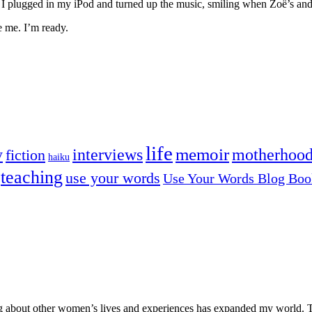
ies. I plugged in my iPod and turned up the music, smiling when Zoë’s a
re me. I’m ready.
life
memoir
y
interviews
motherhoo
fiction
haiku
teaching
use your words
Use Your Words Blog Boo
ng about other women’s lives and experiences has expanded my world. T