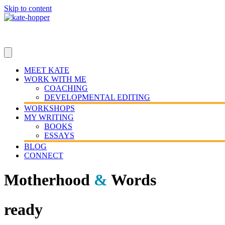
Skip to content
MEET KATE
WORK WITH ME
COACHING
DEVELOPMENTAL EDITING
WORKSHOPS
MY WRITING
BOOKS
ESSAYS
BLOG
CONNECT
Motherhood
&
Words
ready