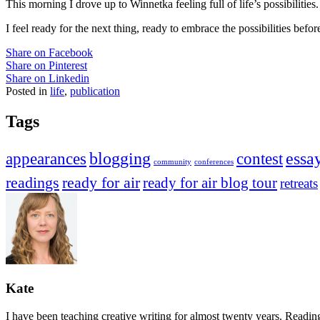
This morning I drove up to Winnetka feeling full of life’s possibilit
I feel ready for the next thing, ready to embrace the possibilities befo
Share on Facebook
Share on Pinterest
Share on Linkedin
Posted in
life
,
publication
Tags
appearances
blogging
contest
essa
community
conferences
readings
ready for air
ready for air blog tour
retreats
Kate
I have been teaching creative writing for almost twenty years. Readi