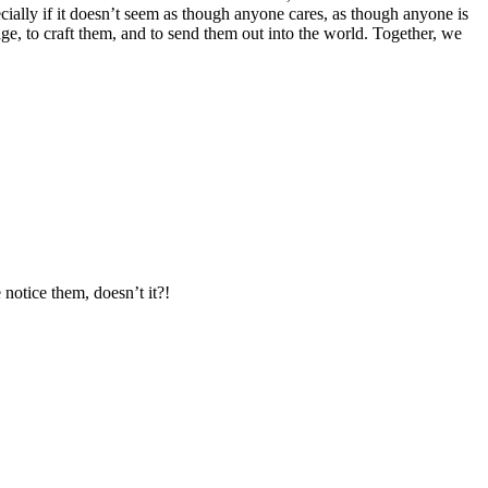
ecially if it doesn’t seem as though anyone cares, as though anyone is
page, to craft them, and to send them out into the world. Together, we
notice them, doesn’t it?!