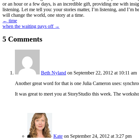
or an hour or a few days, is an incredible gift, providing me with insi
listening. Let me tell you: your stories matter, I’m listening, and I’m 
will change the world, one story at a time.
Posts
← time
when the waiting pays off →
navigation
5 Comments
Beth Nyland
on September 22, 2012 at 10:11 am
Another great word for that is one Julia Cameron uses: synchro
It was great to meet you at StoryStudio this week. The worksho
Kate
on September 24, 2012 at 3:27 pm