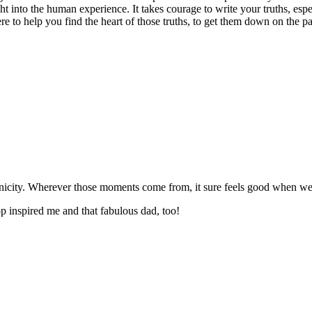
ght into the human experience. It takes courage to write your truths, esp
here to help you find the heart of those truths, to get them down on the 
nicity. Wherever those moments come from, it sure feels good when we 
p inspired me and that fabulous dad, too!