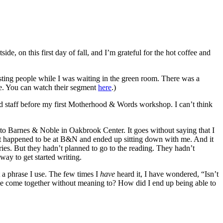
de, on this first day of fall, and I’m grateful for the hot coffee and
esting people while I was waiting in the green room. There was a
ple. You can watch their segment
here
.)
d staff before my first Motherhood & Words workshop. I can’t think
to Barnes & Noble in Oakbrook Center. It goes without saying that I
ust happened to be at B&N and ended up sitting down with me. And it
ries. But they hadn’t planned to go to the reading. They hadn’t
way to get started writing.
 a phrase I use. The few times I
have
heard it, I have wondered, “Isn’t
ple come together without meaning to? How did I end up being able to