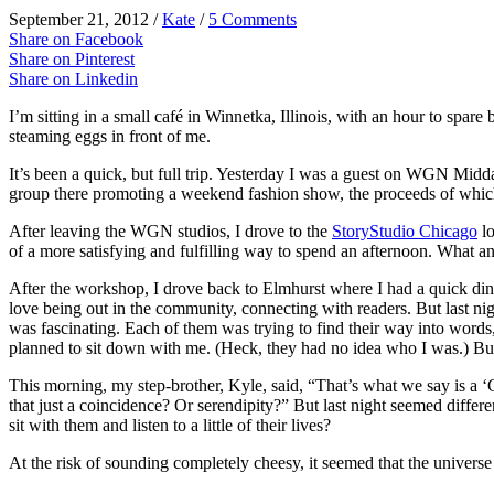
September 21, 2012
/
Kate
/
5 Comments
Share on Facebook
Share on Pinterest
Share on Linkedin
I’m sitting in a small café in Winnetka, Illinois, with an hour to spar
steaming eggs in front of me.
It’s been a quick, but full trip. Yesterday I was a guest on WGN M
group there promoting a weekend fashion show, the proceeds of whic
After leaving the WGN studios, I drove to the
StoryStudio Chicago
lo
of a more satisfying and fulfilling way to spend an afternoon. What a
After the workshop, I drove back to Elmhurst where I had a quick di
love being out in the community, connecting with readers. But last n
was fascinating. Each of them was trying to find their way into words,
planned to sit down with me. (Heck, they had no idea who I was.) But t
This morning, my step-brother, Kyle, said, “That’s what we say is a 
that just a coincidence? Or serendipity?” But last night seemed diff
sit with them and listen to a little of their lives?
At the risk of sounding completely cheesy, it seemed that the univers