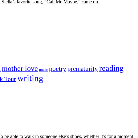
nd Stella’s favorite song, “Call Me Maybe,” came on.
reading
mother love
d
poetry
prematurity
music
writing
k Tour
o be able to walk in someone else’s shoes, whether it’s for a moment