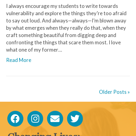
I always encourage my students to write towards
vulnerability and explore the things they’re too afraid
to say out loud. And always—always—I’m blown away
by what emerges when they really do that, when they
craft something beautiful from digging deep and
confronting the things that scare them most. I love
what one of my former…
Read More
Older Posts »