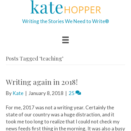
Writing the Stories We Need to Write®
Posts Tagged ‘teaching’
Writing again in 2018!
By
Kate
|
January 8, 2018
|
25
For me, 2017 was not a writing year. Certainly the
state of our country was a huge distraction, and it
took me too long to realize that I could not check my
news feeds first thing in the morning. It was also a busy