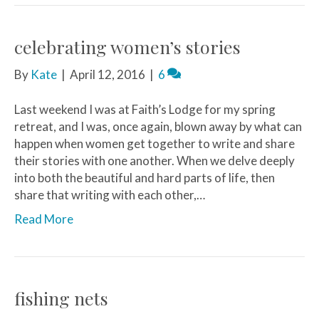
celebrating women’s stories
By
Kate
|
April 12, 2016
|
6
Last weekend I was at Faith’s Lodge for my spring
retreat, and I was, once again, blown away by what can
happen when women get together to write and share
their stories with one another. When we delve deeply
into both the beautiful and hard parts of life, then
share that writing with each other,…
Read More
fishing nets