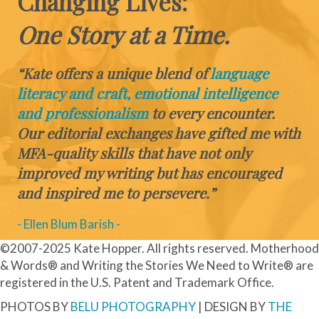
Changing Lives:
One Story at a Time.
“Kate offers a unique blend of
language
literacy and craft, emotional intelligence
and professionalism
to every encounter.
Our editorial exchanges have gifted me with
MFA-quality skills that have not only
improved my writing but has encouraged
and inspired me to persevere.”
- Ellen Blum Barish -
©2007-2025 Kate Hopper. All rights reserved. Motherhood
& Words® and Writing the Stories We Need to Write® are
registered in the U.S. Patent and Trademark Office.
PHOTOS BY
BELU PHOTOGRAPHY
| DESIGN BY
THE