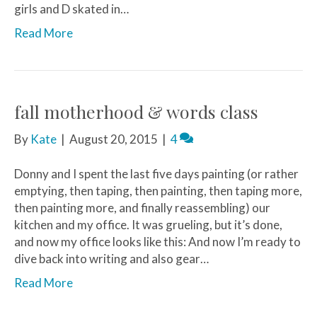
girls and D skated in…
Read More
fall motherhood & words class
By
Kate
|
August 20, 2015
|
4
Donny and I spent the last five days painting (or rather
emptying, then taping, then painting, then taping more,
then painting more, and finally reassembling) our
kitchen and my office. It was grueling, but it’s done,
and now my office looks like this: And now I’m ready to
dive back into writing and also gear…
Read More