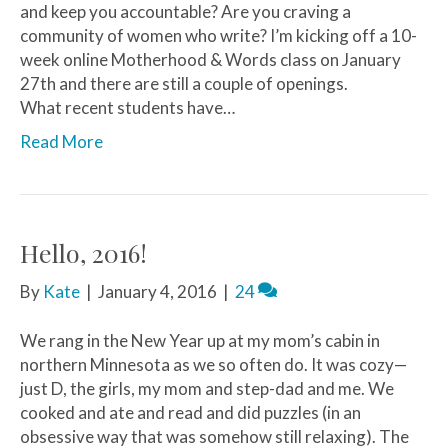
and keep you accountable? Are you craving a
community of women who write? I’m kicking off a 10-
week online Motherhood & Words class on January
27th and there are still a couple of openings.
What recent students have…
Read More
Hello, 2016!
By
Kate
|
January 4, 2016
|
24
We rang in the New Year up at my mom’s cabin in
northern Minnesota as we so often do. It was cozy—
just D, the girls, my mom and step-dad and me. We
cooked and ate and read and did puzzles (in an
obsessive way that was somehow still relaxing). The