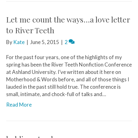
Let me count the ways…a love letter
to River Teeth
By
Kate
|
June 5, 2015
|
2
For the past four years, one of the highlights of my
spring has been the River Teeth Nonfiction Conference
at Ashland University. I’ve written about it here on
Motherhood & Words before, and all of those things I
lauded in the past still hold true. The conference is
small, intimate, and chock-full of talks and…
Read More