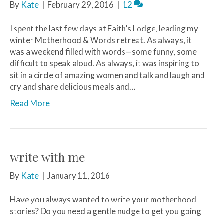
By
Kate
|
February 29, 2016
|
12
I spent the last few days at Faith’s Lodge, leading my
winter Motherhood & Words retreat. As always, it
was a weekend filled with words—some funny, some
difficult to speak aloud. As always, it was inspiring to
sit in a circle of amazing women and talk and laugh and
cry and share delicious meals and…
Read More
write with me
By
Kate
|
January 11, 2016
Have you always wanted to write your motherhood
stories? Do you need a gentle nudge to get you going