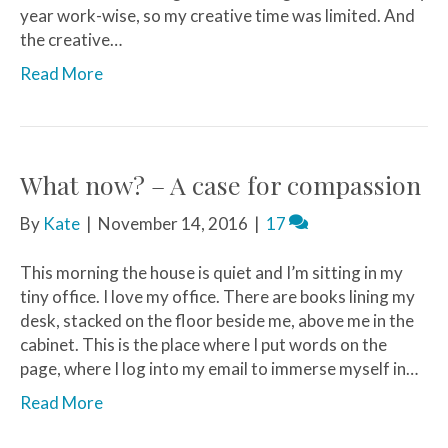
year work-wise, so my creative time was limited. And
the creative…
Read More
What now? – A case for compassion
By
Kate
|
November 14, 2016
|
17
This morning the house is quiet and I’m sitting in my
tiny office. I love my office. There are books lining my
desk, stacked on the floor beside me, above me in the
cabinet. This is the place where I put words on the
page, where I log into my email to immerse myself in…
Read More