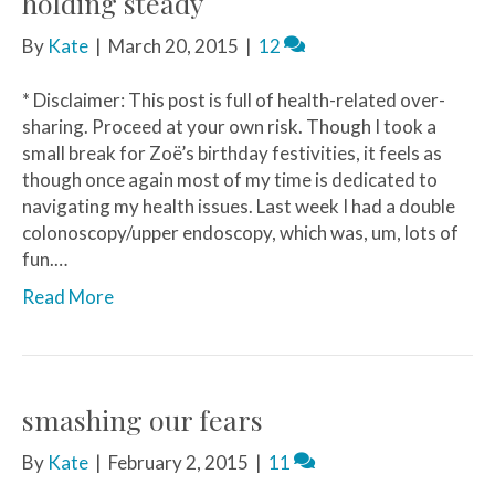
holding steady
By
Kate
|
March 20, 2015
|
12
* Disclaimer: This post is full of health-related over-
sharing. Proceed at your own risk. Though I took a
small break for Zoë’s birthday festivities, it feels as
though once again most of my time is dedicated to
navigating my health issues. Last week I had a double
colonoscopy/upper endoscopy, which was, um, lots of
fun.…
Read More
smashing our fears
By
Kate
|
February 2, 2015
|
11