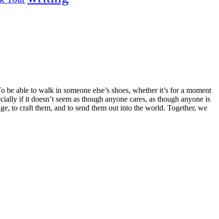
o be able to walk in someone else’s shoes, whether it’s for a moment
ecially if it doesn’t seem as though anyone cares, as though anyone is
page, to craft them, and to send them out into the world. Together, we