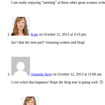
I am really enjoying “meeting” al these other great women wri
Kate
on October 11, 2013 at 4:19 pm
Isn’t that the nest part? Amazing writers and blog!
Amanda Jaros
on October 12, 2013 at 11:09 am
Love when that happens! Hope the blog tour is going well. 🙂