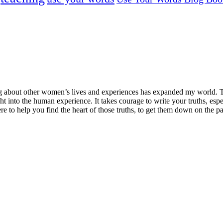
ng about other women’s lives and experiences has expanded my world. T
ght into the human experience. It takes courage to write your truths, esp
here to help you find the heart of those truths, to get them down on the 