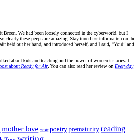
t Breen. We had been loosely connected in the cyberworld, but I
 so clearly these peeps are amazing. Stay tuned for information on the
lit held out her hand, and introduced herself, and I said, “You!” and
alked about kids and teaching and the power of women’s stories. I
post about
Ready for Air
. You can also read her review on
Everyday
reading
mother love
d
poetry
prematurity
music
writing
k Tour