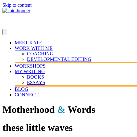
Skip to content
MEET KATE
WORK WITH ME
COACHING
DEVELOPMENTAL EDITING
WORKSHOPS
MY WRITING
BOOKS
ESSAYS
BLOG
CONNECT
Motherhood
&
Words
these little waves