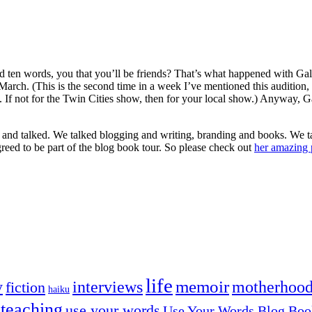
en words, you that you’ll be friends? That’s what happened with Gali
March. (This is the second time in a week I’ve mentioned this audition,
 If not for the Twin Cities show, then for your local show.) Anyway, Ga
ed and talked. We talked blogging and writing, branding and books. We t
greed to be part of the blog book tour. So please check out
her amazing 
life
memoir
y
interviews
motherhoo
fiction
haiku
teaching
use your words
Use Your Words Blog Boo