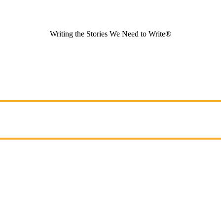
Writing the Stories We Need to Write®