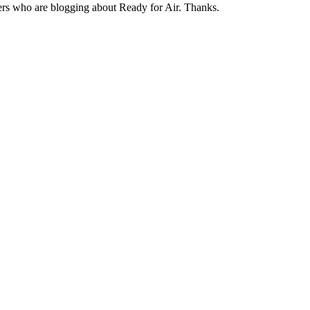
ters who are blogging about Ready for Air. Thanks.