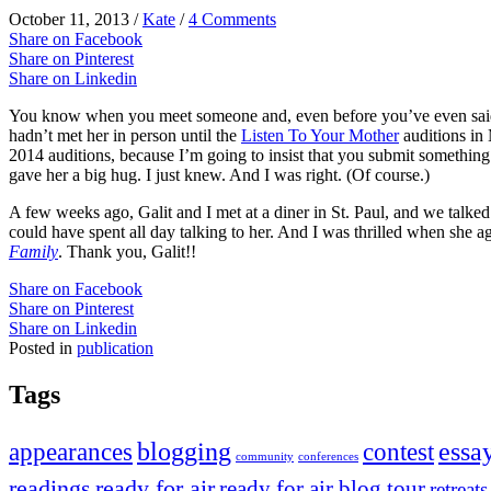
October 11, 2013
/
Kate
/
4 Comments
Share on Facebook
Share on Pinterest
Share on Linkedin
You know when you meet someone and, even before you’ve even said t
hadn’t met her in person until the
Listen To Your Mother
auditions in 
2014 auditions, because I’m going to insist that you submit something.
gave her a big hug. I just knew. And I was right. (Of course.)
A few weeks ago, Galit and I met at a diner in St. Paul, and we talk
could have spent all day talking to her. And I was thrilled when she a
Family
. Thank you, Galit!!
Share on Facebook
Share on Pinterest
Share on Linkedin
Posted in
publication
Tags
appearances
blogging
contest
essa
community
conferences
readings
ready for air
ready for air blog tour
retreats