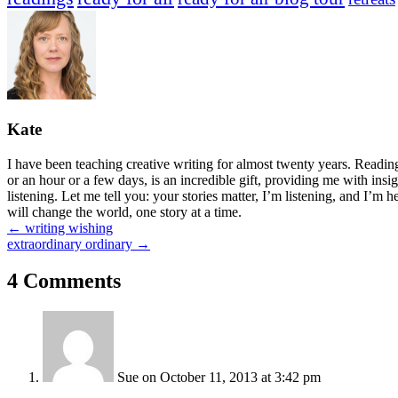
Kate
I have been teaching creative writing for almost twenty years. Readi
or an hour or a few days, is an incredible gift, providing me with insi
listening. Let me tell you: your stories matter, I’m listening, and I’m 
will change the world, one story at a time.
Posts
← writing wishing
extraordinary ordinary →
navigation
4 Comments
Sue
on October 11, 2013 at 3:42 pm