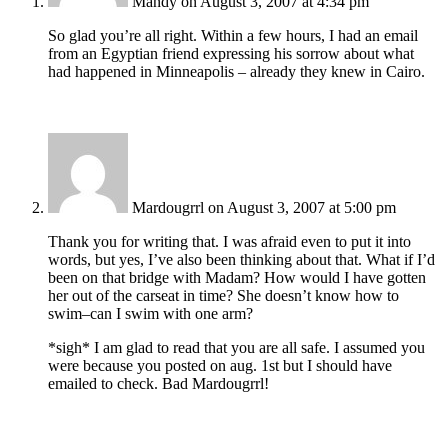
Mandy
on August 3, 2007 at 4:34 pm
So glad you’re all right. Within a few hours, I had an email
from an Egyptian friend expressing his sorrow about what
had happened in Minneapolis – already they knew in Cairo.
Mardougrrl
on August 3, 2007 at 5:00 pm
Thank you for writing that. I was afraid even to put it into
words, but yes, I’ve also been thinking about that. What if I’d
been on that bridge with Madam? How would I have gotten
her out of the carseat in time? She doesn’t know how to
swim–can I swim with one arm?
*sigh* I am glad to read that you are all safe. I assumed you
were because you posted on aug. 1st but I should have
emailed to check. Bad Mardougrrl!