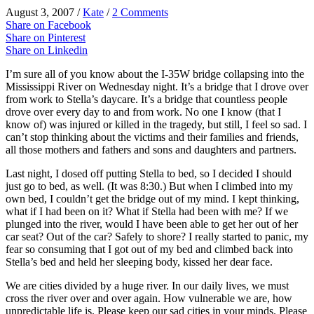
August 3, 2007
/
Kate
/
2 Comments
Share on Facebook
Share on Pinterest
Share on Linkedin
I’m sure all of you know about the I-35W bridge collapsing into the
Mississippi River on Wednesday night. It’s a bridge that I drove over
from work to Stella’s daycare. It’s a bridge that countless people
drove over every day to and from work. No one I know (that I
know of) was injured or killed in the tragedy, but still, I feel so sad. I
can’t stop thinking about the victims and their families and friends,
all those mothers and fathers and sons and daughters and partners.
Last night, I dosed off putting Stella to bed, so I decided I should
just go to bed, as well. (It was 8:30.) But when I climbed into my
own bed, I couldn’t get the bridge out of my mind. I kept thinking,
what if I had been on it? What if Stella had been with me? If we
plunged into the river, would I have been able to get her out of her
car seat? Out of the car? Safely to shore? I really started to panic, my
fear so consuming that I got out of my bed and climbed back into
Stella’s bed and held her sleeping body, kissed her dear face.
We are cities divided by a huge river. In our daily lives, we must
cross the river over and over again. How vulnerable we are, how
unpredictable life is. Please keep our sad cities in your minds. Please