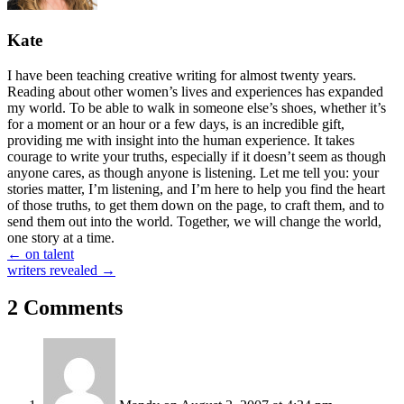
Kate
I have been teaching creative writing for almost twenty years.
Reading about other women’s lives and experiences has expanded
my world. To be able to walk in someone else’s shoes, whether it’s
for a moment or an hour or a few days, is an incredible gift,
providing me with insight into the human experience. It takes
courage to write your truths, especially if it doesn’t seem as though
anyone cares, as though anyone is listening. Let me tell you: your
stories matter, I’m listening, and I’m here to help you find the heart
of those truths, to get them down on the page, to craft them, and to
send them out into the world. Together, we will change the world,
one story at a time.
Posts
← on talent
writers revealed →
navigation
2 Comments