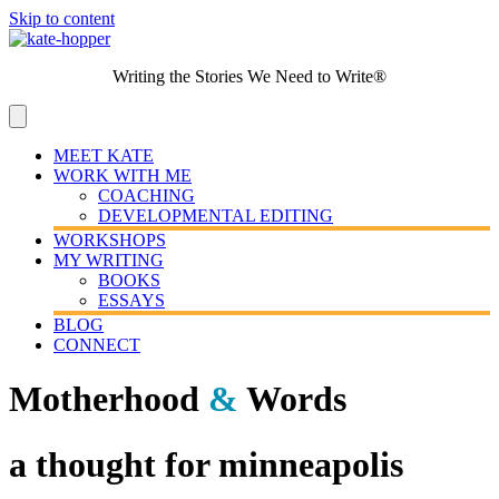
Skip to content
Writing the Stories We Need to Write®
MEET KATE
WORK WITH ME
COACHING
DEVELOPMENTAL EDITING
WORKSHOPS
MY WRITING
BOOKS
ESSAYS
BLOG
CONNECT
Motherhood
&
Words
a thought for minneapolis