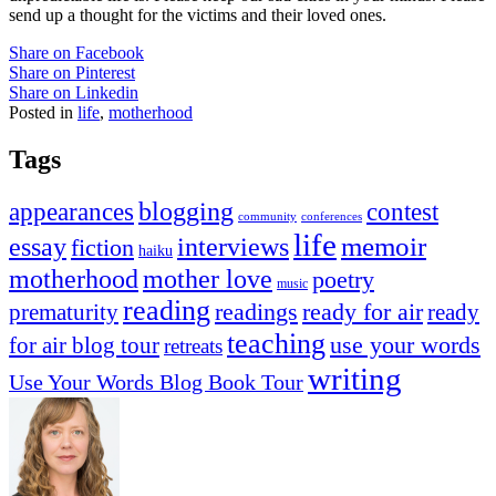
send up a thought for the victims and their loved ones.
Share on Facebook
Share on Pinterest
Share on Linkedin
Posted in
life
,
motherhood
Tags
appearances
blogging
contest
community
conferences
life
memoir
essay
interviews
fiction
haiku
mother love
motherhood
poetry
music
reading
readings
prematurity
ready for air
ready
teaching
use your words
for air blog tour
retreats
writing
Use Your Words Blog Book Tour