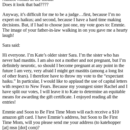
Does it look that bad????
Anyway, it’s difficult for me to be a judge…first, because I’m no
expert on
haikus
; and second, because I have a hard time making
decisions. But, if I had to choose just one, my vote goes to: Emmie.
The image of your father-in-law walking in on you gave me a hearty
laugh!
Sara said:
Hi everyone. I’m Kate’s older sister Sara. I’m the sister who has
never had mastitis. I am also not a mother and not pregnant, but I’m
definitely neurotic, so should I become pregnant at any point in the
future I am very, very afraid I might get mastitis (among a long list
of other fears). I therefore have to throw my vote to the “expectant
haiku.” In particular, I would like to applaud the use of capital letters
with respect to New Fears. Because my youngest sister Rachel and I
have split our votes, I will leave it to Kate to determine an equitable
means for awarding the gift certificate. I enjoyed reading
all the
entries!
Emmie and Soon to Be First Time Mom will each receive a $10
amazon gift card. I have Emmie’s address, but Soon to Be First
Time Mom, will you please send me your address (to
katehopper
[at]
msn
[dot] com)?