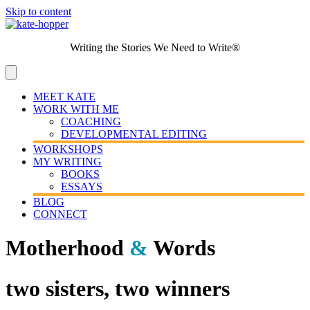
Skip to content
Writing the Stories We Need to Write®
MEET KATE
WORK WITH ME
COACHING
DEVELOPMENTAL EDITING
WORKSHOPS
MY WRITING
BOOKS
ESSAYS
BLOG
CONNECT
Motherhood
&
Words
two sisters, two winners