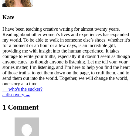
Kate
I have been teaching creative writing for almost twenty years.
Reading about other women’s lives and experiences has expanded
my world. To be able to walk in someone else’s shoes, whether it’s
for a moment or an hour or a few days, is an incredible gift,
providing me with insight into the human experience. It takes
courage to write your truths, especially if it doesn’t seem as though
anyone cares, as though anyone is listening. Let me tell you: your
stories matter, I’m listening, and I’m here to help you find the heart
of those truths, to get them down on the page, to craft them, and to
send them out into the world. Together, we will change the world,
one story at a time.
Posts
← who's the sucker?
a discovery →
navigation
1 Comment