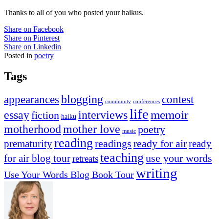
Thanks to all of you who posted your
haikus
.
Share on Facebook
Share on Pinterest
Share on Linkedin
Posted in
poetry
Tags
appearances
blogging
contest
community
conferences
life
memoir
essay
interviews
fiction
haiku
mother love
motherhood
poetry
music
reading
readings
prematurity
ready for air
ready
teaching
use your words
for air blog tour
retreats
writing
Use Your Words Blog Book Tour