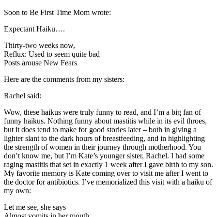
Soon to Be First Time Mom wrote:
Expectant Haiku….
Thirty-two weeks now,
Reflux: Used to seem quite bad
Posts arouse New Fears
Here are the comments from my sisters:
Rachel said:
Wow, these
haikus
were truly funny to read, and I’m a big fan of
funny
haikus
. Nothing funny about mastitis while in its evil throes,
but it does tend to make for good stories later – both in giving a
lighter slant to the dark hours of breastfeeding, and in highlighting
the strength of women in their journey through motherhood. You
don’t know me, but I’m Kate’s younger sister, Rachel. I had some
raging mastitis that set in exactly 1 week after I gave birth to my son.
My favorite memory is Kate coming over to visit me after I went to
the doctor for antibiotics. I’ve memorialized this visit with a haiku of
my own:
Let me see, she says
Almost vomits in her mouth