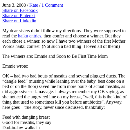
June 3, 2008
/
Kate
/
1 Comment
Share on Facebook
Share on Pinterest
Share on Linkedin
My dear sisters didn’t follow my directions. They were supposed to
read the
haiku entries
, then confer and choose a winner. But they
each chose a winner, so now I have two winners of the first Mother
Words haiku contest. (Not such a bad thing–I loved all of them!)
The winners are: Emmie and
Soon to Be First Time Mom
Emmie wrote:
OK – had two bad bouts of mastitis and several plugged ducts. The
“dangle feed” (nursing while leaning over the baby, best done on a
bed or on the floor) saved me from more bouts of actual mastitis, as
did aggressive self-massage. I always remember my OB saying, as
she noticed the angry red line on my breast, “well, this is the kind of
thing that used to sometimes kill you before antibiotics”. Anyway,
here goes – true story, never since discussed, thankfully:
Feed with dangling breast
Good for mastitis, they say
Dad-in-law walks in