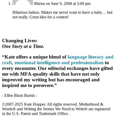
Rhena
on June 9, 2008 at 5:00 pm
Hilarious haikus. Makes me never want to have a baby… but
not really. Great idea for a contest!
Changing Lives:
One Story at a Time.
“Kate offers a unique blend of
language literacy and
craft, emotional intelligence and professionalism
to
every encounter. Our editorial exchanges have gifted
me with MFA-quality skills that have not only
improved my writing but has encouraged and
inspired me to persevere.”
- Ellen Blum Barish -
©2007-2025 Kate Hopper. All rights reserved. Motherhood &
Words® and Writing the Stories We Need to Write® are registered
in the U.S. Patent and Trademark Office.