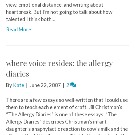
view, emotional distance, and writing about
heartbreak. But I’m not going to talk about how
talented I think both…
Read More
where voice resides: the allergy
diaries
By
Kate
|
June 22, 2007
|
2
There are a few essays so well-written that I could use
them to teach each element of craft. Jill Christman’s
“The Allergy Diaries” is one of these essays. “The
Allergy Diaries” describes Christman’s infant
daughter’s anaphylactic reaction to cow’s milk and the