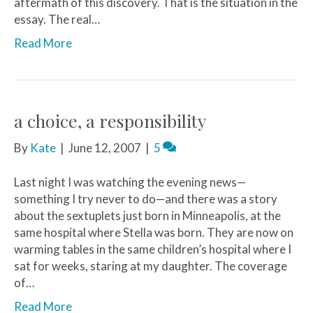
aftermath of this discovery. That is the situation in the
essay. The real…
Read More
a choice, a responsibility
By
Kate
|
June 12, 2007
|
5
Last night I was watching the evening news—
something I try never to do—and there was a story
about the sextuplets just born in Minneapolis, at the
same hospital where Stella was born. They are now on
warming tables in the same children’s hospital where I
sat for weeks, staring at my daughter. The coverage
of…
Read More