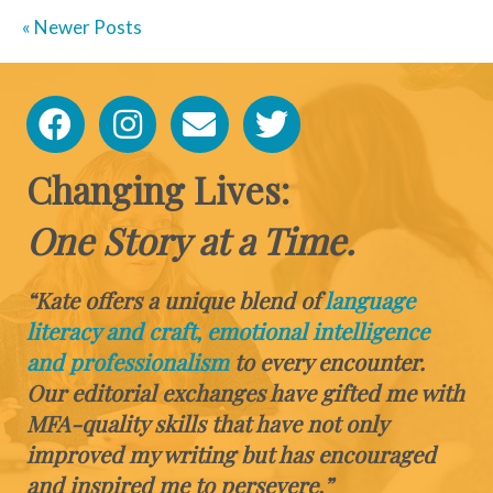
« Newer Posts
Changing Lives:
One Story at a Time.
“Kate offers a unique blend of
language
literacy and craft, emotional intelligence
and professionalism
to every encounter.
Our editorial exchanges have gifted me with
MFA-quality skills that have not only
improved my writing but has encouraged
and inspired me to persevere.”