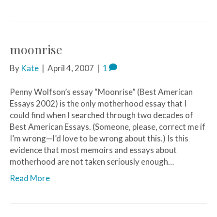
moonrise
By
Kate
|
April 4, 2007
|
1
Penny Wolfson’s essay “Moonrise” (Best American
Essays 2002) is the only motherhood essay that I
could find when I searched through two decades of
Best American Essays. (Someone, please, correct me if
I’m wrong—I’d love to be wrong about this.) Is this
evidence that most memoirs and essays about
motherhood are not taken seriously enough…
Read More