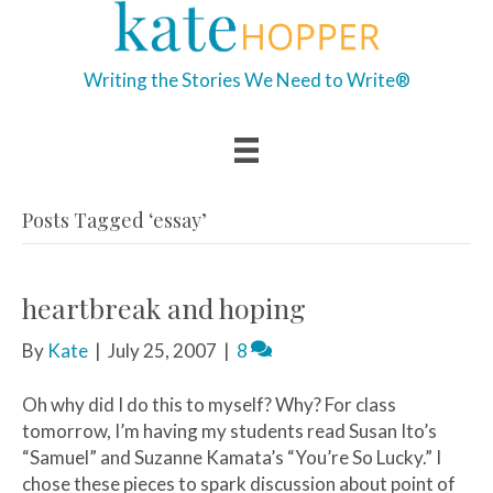
Writing the Stories We Need to Write®
Posts Tagged ‘essay’
heartbreak and hoping
By
Kate
|
July 25, 2007
|
8
Oh why did I do this to myself? Why? For class
tomorrow, I’m having my students read Susan Ito’s
“Samuel” and Suzanne Kamata’s “You’re So Lucky.” I
chose these pieces to spark discussion about point of