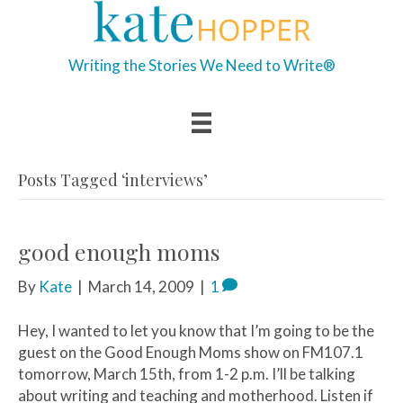
Writing the Stories We Need to Write®
Posts Tagged ‘interviews’
good enough moms
By
Kate
|
March 14, 2009
|
1
Hey, I wanted to let you know that I’m going to be the
guest on the Good Enough Moms show on FM107.1
tomorrow, March 15th, from 1-2 p.m. I’ll be talking
about writing and teaching and motherhood. Listen if