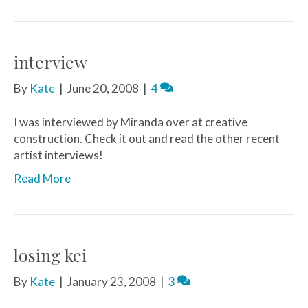
interview
By
Kate
|
June 20, 2008
|
4
I was interviewed by Miranda over at creative
construction. Check it out and read the other recent
artist interviews!
Read More
losing kei
By
Kate
|
January 23, 2008
|
3