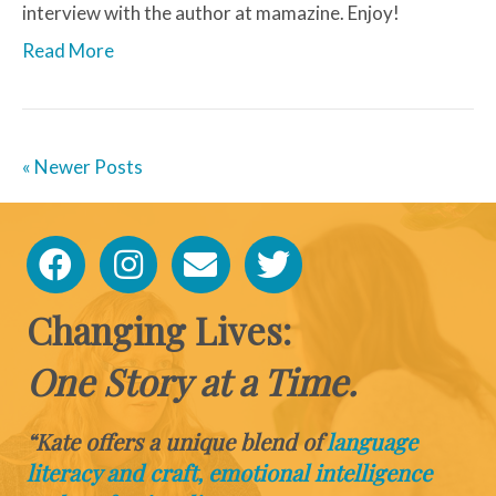
interview with the author at mamazine. Enjoy!
Read More
« Newer Posts
Changing Lives:
One Story at a Time.
“Kate offers a unique blend of
language
literacy and craft, emotional intelligence