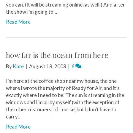
you can. (It will be streaming online, as well.) And after
the show I’m going to…
Read More
how far is the ocean from here
By
Kate
|
August 18, 2008
|
6
I’m here at the coffee shop near my house, the one
where I wrote the majority of Ready for Air, and it’s
exactly where I need to be. The sun is streaming in the
windows and I’m all by myself (with the exception of
the other customers, of course, but I don’t have to
carry…
Read More