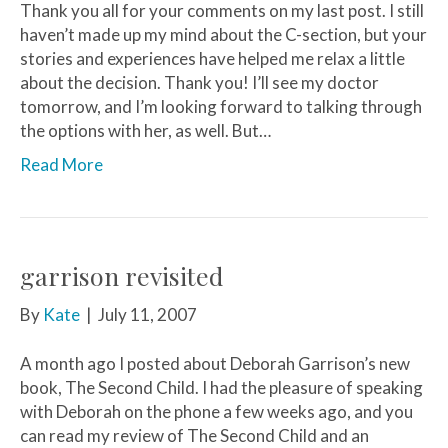
Thank you all for your comments on my last post. I still
haven’t made up my mind about the C-section, but your
stories and experiences have helped me relax a little
about the decision. Thank you! I’ll see my doctor
tomorrow, and I’m looking forward to talking through
the options with her, as well. But…
Read More
garrison revisited
By
Kate
|
July 11, 2007
A month ago I posted about Deborah Garrison’s new
book, The Second Child. I had the pleasure of speaking
with Deborah on the phone a few weeks ago, and you
can read my review of The Second Child and an