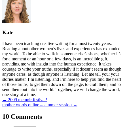
Kate
I have been teaching creative writing for almost twenty years.
Reading about other women’s lives and experiences has expanded
my world. To be able to walk in someone else’s shoes, whether it’s
for a moment or an hour or a few days, is an incredible gift,
providing me with insight into the human experience. It takes
courage to write your truths, especially if it doesn’t seem as though
anyone cares, as though anyone is listening. Let me tell you: your
stories matter, I’m listening, and I’m here to help you find the heart
of those truths, to get them down on the page, to craft them, and to
send them out into the world. Together, we will change the world,
one story at a time.
Posts
← 2009 memoir festival!
mother words online – summer session →
navigation
10 Comments