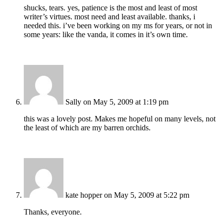
shucks, tears. yes, patience is the most and least of most
writer’s virtues. most need and least available. thanks, i
needed this. i’ve been working on my ms for years, or not in
some years: like the vanda, it comes in it’s own time.
Sally
on May 5, 2009 at 1:19 pm
this was a lovely post. Makes me hopeful on many levels, not
the least of which are my barren orchids.
kate hopper
on May 5, 2009 at 5:22 pm
Thanks, everyone.