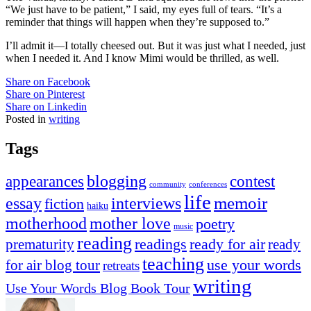
“We just have to be patient,” I said, my eyes full of tears. “It’s a
reminder that things will happen when they’re supposed to.”
I’ll admit it—I totally cheesed out. But it was just what I needed, just
when I needed it. And I know Mimi would be thrilled, as well.
Share on Facebook
Share on Pinterest
Share on Linkedin
Posted in
writing
Tags
appearances
blogging
contest
community
conferences
life
memoir
essay
interviews
fiction
haiku
mother love
motherhood
poetry
music
reading
readings
prematurity
ready for air
ready
teaching
use your words
for air blog tour
retreats
writing
Use Your Words Blog Book Tour