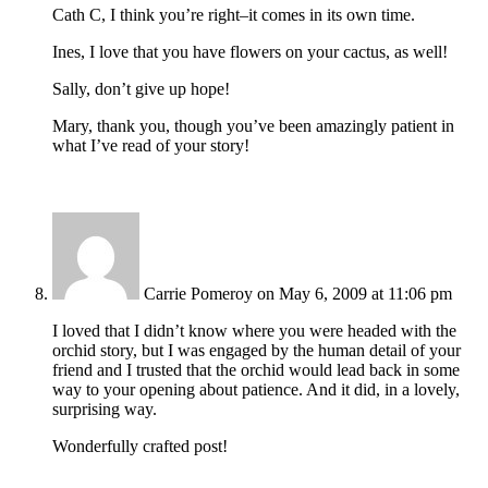
Cath C, I think you’re right–it comes in its own time.
Ines, I love that you have flowers on your cactus, as well!
Sally, don’t give up hope!
Mary, thank you, though you’ve been amazingly patient in
what I’ve read of your story!
Carrie Pomeroy
on May 6, 2009 at 11:06 pm
I loved that I didn’t know where you were headed with the
orchid story, but I was engaged by the human detail of your
friend and I trusted that the orchid would lead back in some
way to your opening about patience. And it did, in a lovely,
surprising way.
Wonderfully crafted post!