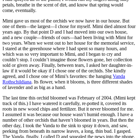
petals, breathe in the scent of dirt, and know that spring would
come, eventually.
Mimi gave us most of the orchids we now have in our house. But
one of them—the largest—I chose for myself. Mimi died almost four
years ago. By that point D and I had moved into our own house,
and a new couple—friends of ours—had been living with Mimi for
two years. When we went out to her house for the memorial service,
I stared at the greenhouse where I had spent so many hours, and
which was so very important to Mimi, and I began to cry and
couldn
’t stop. I
couldn
’t imagine those flowers gone, her collection
sold or given away. Finally, between tears, I asked her daughter-in-
law if it would be okay if I chose one of the orchids. She kindly
agreed, and I chose one of Mimi’s favorites: the hanging
Vanda
Rothschildiana
. Its flower, when it blooms, is three different shades
of lavender and as big as a hand.
The last time this orchid bloomed was February of 2004. (Mimi kept
track of this.) I have watered it carefully, re-potted it, covered its
roots in new wood chips and fertilizer. But it never bloomed for me.
I assumed it was because our house
wasn
’t humid enough. I have a
number of other orchids that haven’t bloomed in years. But then the
other day, I took the Vanda to the sink to spray it down, and saw,
peeking from beneath its narrow leaves, a long, thin bud. I gasped.
The Vanda, finally. I called D and squealed the news into the phone.