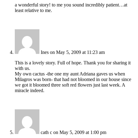
a wonderful story! to me you sound incredibly patient…at
least relative to me.
Ines
on May 5, 2009 at 11:23 am
This is a lovely story. Full of hope. Thank you for sharing it
with us.
My own cactus -the one my aunt Adriana gaves us when
Milagros was born- that had not bloomed in our house since
we got it bloomed three soft red flowers just last week. A
miracle indeed.
cath c
on May 5, 2009 at 1:00 pm