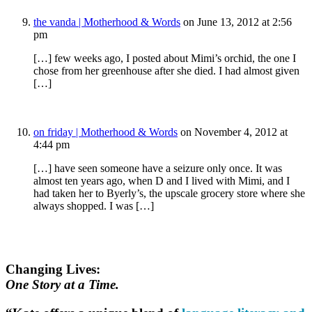
the vanda | Motherhood & Words
on June 13, 2012 at 2:56
pm
[…] few weeks ago, I posted about Mimi’s orchid, the one I
chose from her greenhouse after she died. I had almost given
[…]
on friday | Motherhood & Words
on November 4, 2012 at
4:44 pm
[…] have seen someone have a seizure only once. It was
almost ten years ago, when D and I lived with Mimi, and I
had taken her to Byerly’s, the upscale grocery store where she
always shopped. I was […]
Changing Lives:
One Story at a Time.