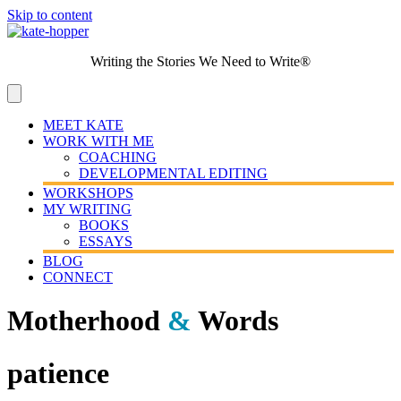
Skip to content
Writing the Stories We Need to Write®
MEET KATE
WORK WITH ME
COACHING
DEVELOPMENTAL EDITING
WORKSHOPS
MY WRITING
BOOKS
ESSAYS
BLOG
CONNECT
Motherhood
&
Words
patience