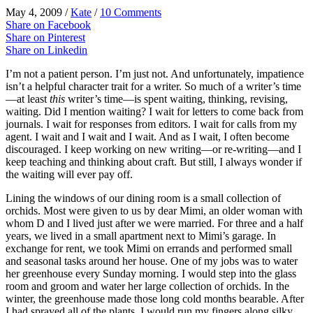
May 4, 2009
/
Kate
/
10 Comments
Share on Facebook
Share on Pinterest
Share on Linkedin
I’m not a patient person. I’m just not. And unfortunately, impatience
isn
’t a helpful character trait for a writer. So much of a writer’s time
—at least
this
writer’s time—is spent waiting, thinking, revising,
waiting. Did I mention waiting? I wait for letters to come back from
journals. I wait for responses from editors. I wait for calls from my
agent. I wait and I wait and I wait. And as I wait, I often become
discouraged. I keep working on new writing—or re-writing—and I
keep teaching and thinking about craft. But still, I always wonder if
the waiting will ever pay off.
Lining the windows of our dining room is a small collection of
orchids. Most were given to us by dear Mimi, an older woman with
whom D and I lived just after we were married. For three and a half
years, we lived in a small apartment next to Mimi’s garage. In
exchange for rent, we took Mimi on errands and performed small
and seasonal tasks around her house. One of my jobs was to water
her greenhouse every Sunday morning. I would step into the glass
room and groom and water her large collection of orchids. In the
winter, the greenhouse made those long cold months bearable. After
I had sprayed all of the plants, I would run my fingers along silky