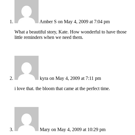
Amber S
on May 4, 2009 at 7:04 pm
What a beautiful story, Kate. How wonderful to have those
little reminders when we need them.
kyra
on May 4, 2009 at 7:11 pm
i love that. the bloom that came at the perfect time.
Mary
on May 4, 2009 at 10:29 pm